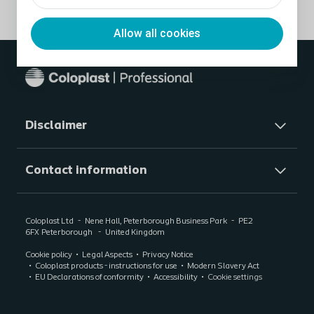
How to assess wound exudate /
3.2
min
Allow all cookies
Disclaimer
Contact information
Coloplast Ltd
Nene Hall, Peterborough Business Park
PE2
6FX
Peterborough
United Kingdom
Cookie policy
Legal Aspects
Privacy Notice
Coloplast products - instructions for use
Modern Slavery Act
EU Declarations of conformity
Accessibility
Cookie settings