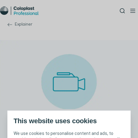
Explainer
This website uses cookies
How to assess wound exudate
We use cookies to personalise content and ads, to