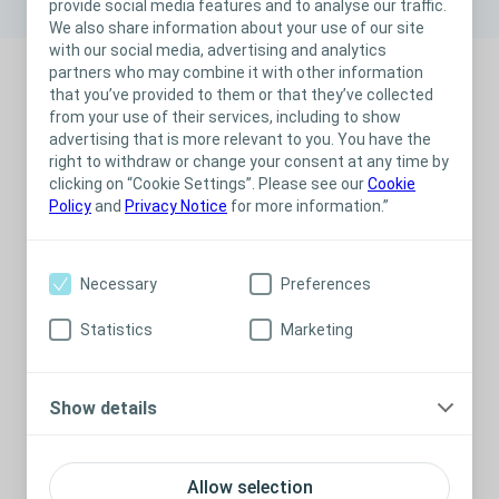
provide social media features and to analyse our traffic.
We also share information about your use of our site
with our social media, advertising and analytics
partners who may combine it with other information
that you’ve provided to them or that they’ve collected
from your use of their services, including to show
What is exudate?
advertising that is more relevant to you. You have the
How do you assess the amount and type of exudate?
right to withdraw or change your consent at any time by
How do you check for exudate pooling?
clicking on “Cookie Settings”. Please see our
Cookie
Policy
and
Privacy Notice
for more information.”
Necessary
Preferences
Statistics
Marketing
Show details
Allow selection