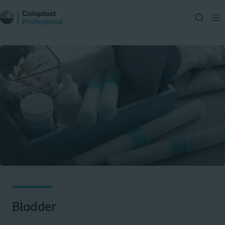
Bladder