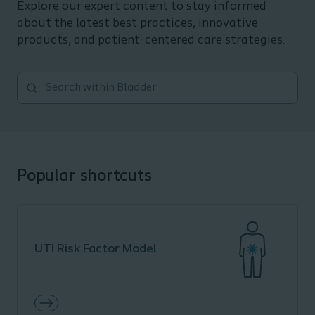
Explore our expert content to stay informed
about the latest best practices, innovative
products, and patient-centered care strategies.
Popular shortcuts
UTI Risk Factor Model