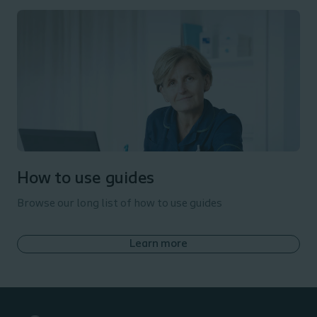
How to use guides
Browse our long list of how to use guides
Learn more