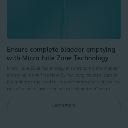
Ensure complete bladder emptying
with Micro-hole Zone Technology
Micro-hole Zone Technology ensures complete bladder
emptying in one free flow. By reducing mucosal suction,
it eliminates the need for repositioning and reduces the
risk of residual urine and microtrauma for IC users.
Learn more