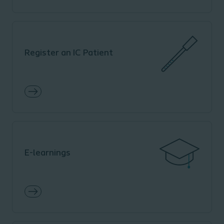
Register an IC Patient
E-learnings