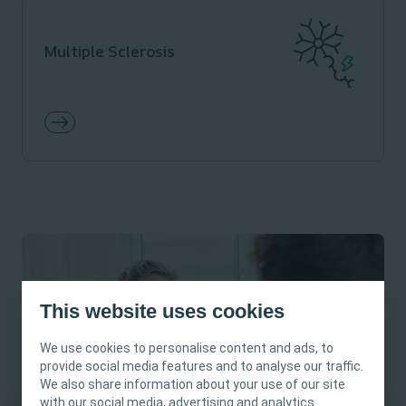
Multiple Sclerosis
This website uses cookies
We use cookies to personalise content and ads, to
provide social media features and to analyse our traffic.
We also share information about your use of our site
with our social media, advertising and analytics