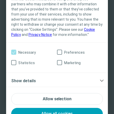
partners who may combine it with other information
This site is intended for Healthcare
that you’ve provided to them or that they’ve collected
Professionals only. The site content is intended
Excellence in Urinary Incontinence
from your use of their services, including to show
for informational- and educational purposes
Management
advertising that is more relevant to you. You have the
and may not be appropriate for all jurisdictions.
right to withdraw or change your consent at any time by
Urinary incontinence is a common condition that can
clicking on “Cookie Settings”. Please see our
Coloplast does not provide medical advice.
Cookie
Policy
and
Privacy Notice
for more information.”
affect males of all ages, including children with spina
Responsibility for patient care resides with the
bifida and nursing home patients with associated
health care professional. For detailed device
significant morbidity.
information on products presented, including
Necessary
Preferences
instructions for use, contraindications, effects,
precautions and warnings, please consult the
Learn more
Statistics
Marketing
product’s Instructions for Use (IFU) prior to use.
Yes, I am a health care professional
Show details
No, I am not a health care professional
Allow selection
Allow all cookies