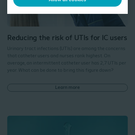
Reducing the risk of UTIs for IC users
Urinary tract infections (UTIs) are among the concerns
that catheter users and nurses rank highest. On
average, an intermittent catheter user has 2,7 UTIs per
year. What can be done to bring this figure down?
Learn more