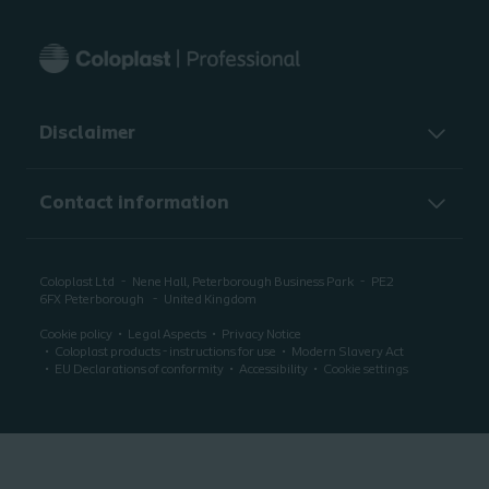
Disclaimer
Contact information
Coloplast Ltd
Nene Hall, Peterborough Business Park
PE2
6FX
Peterborough
United Kingdom
Cookie policy
Legal Aspects
Privacy Notice
Coloplast products - instructions for use
Modern Slavery Act
EU Declarations of conformity
Accessibility
Cookie settings