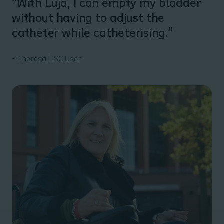
"With Luja, I can empty my bladder
without having to adjust the
catheter while catheterising."
- Theresa | ISC User