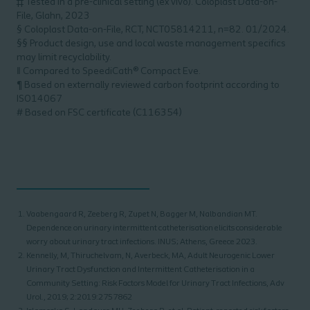
‡‡ Tested in a pre-clinical setting (ex vivo). Coloplast Data-on-
File, Glahn, 2023
§ Coloplast Data-on-File, RCT, NCT05814211, n=82. 01/2024.
§§ Product design, use and local waste management specifics
may limit recyclability.
‖ Compared to SpeediCath® Compact Eve.
¶ Based on externally reviewed carbon footprint according to
ISO14067
# Based on FSC certificate (C116354)
Vaabengaard R, Zeeberg R, Zupet N, Bagger M, Nalbandian MT.
Dependence on urinary intermittent catheterisation elicits considerable
worry about urinary tract infections. INUS; Athens, Greece 2023.
Kennelly, M, Thiruchelvam, N, Averbeck, MA, Adult Neurogenic Lower
Urinary Tract Dysfunction and Intermittent Catheterisation in a
Community Setting: Risk Factors Model for Urinary Tract Infections, Adv
Urol., 2019; 2:2019:2757862