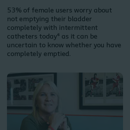
53% of female users worry about
not emptying their bladder
completely with intermittent
catheters today⁶ as it can be
uncertain to know whether you have
completely emptied.