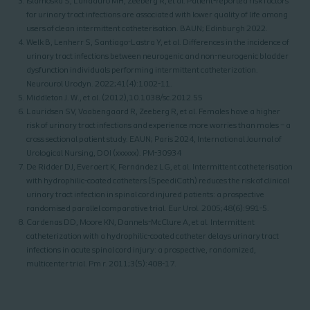
Islamoska S, Landauro MH, Zeeberg R, et al. Patient-reported risk factors
for urinary tract infections are associated with lower quality of life among
users of clean intermittent catheterisation. BAUN; Edinburgh 2022.
Welk B, Lenherr S, Santiago-Lastra Y, et al. Differences in the incidence of
urinary tract infections between neurogenic and non-neurogenic bladder
dysfunction individuals performing intermittent catheterization.
Neurourol Urodyn. 2022;41(4):1002-11.
Middleton J. W., et al. (2012),10.1038/sc.2012.55
Lauridsen SV, Vaabengaard R, Zeeberg R, et al. Females have a higher
risk of urinary tract infections and experience more worries than males – a
cross sectional patient study. EAUN; Paris 2024, International Journal of
Urological Nursing, DOI (xxxxxx). PM-30934
De Ridder DJ, Everaert K, Fernández LG, et al. Intermittent catheterisation
with hydrophilic-coated catheters (SpeediCath) reduces the risk of clinical
urinary tract infection in spinal cord injured patients: a prospective
randomised parallel comparative trial. Eur Urol. 2005;48(6):991-5.
Cardenas DD, Moore KN, Dannels-McClure A, et al. Intermittent
catheterization with a hydrophilic-coated catheter delays urinary tract
infections in acute spinal cord injury: a prospective, randomized,
multicenter trial. Pm r. 2011;3(5):408-17.