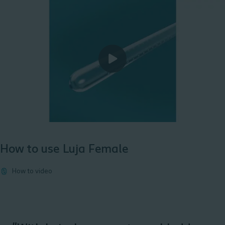
How to use Luja Female
How to video