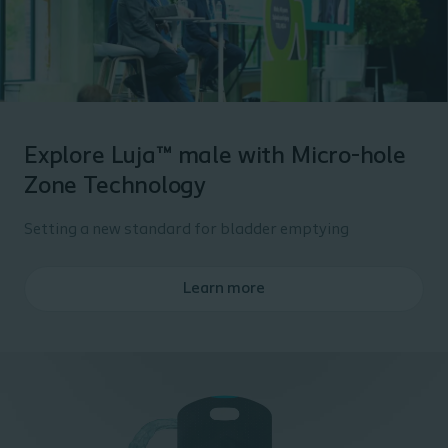
Explore Luja™ male with Micro-hole
Zone Technology
Setting a new standard for bladder emptying
Learn more