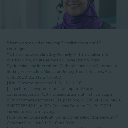
*Users were asked to rank top 3 challenges out of 12
challenges
**UTI risk factors defined by Kennelly, M, Thiruchelvam, N,
Averbeck, MA, Adult Neurogenic Lower Urinary Tract
Dysfunction and Intermittent Catheterisation in a Community
Setting: Risk Factors Model for Urinary Tract Infections, Adv
Urol., 2019; 2:2019:2757862
† Min. 50 micro-holes on CH10, 12, 14, 16
†† Luja female ensured zero flow stops in 87% of
catheterisations & <10 mL residual urine at first flow stop in
83% of catheterisations (RCTs, post-hoc, NCT05841004, n=73,
& NCT05814211, n=82). Coloplast Data-on-File, 01/2024.
Individual results may vary.
‡ Compared to SpeediCath Compact Female and SpeediCath®
Compact Eve. Luja CH10-16 are 9 cm