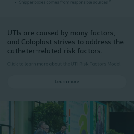
#
Shipper boxes comes from responsible sources
UTIs are caused by many factors,
and Coloplast strives to address the
catheter-related risk factors.
Click to learn more about the UTI Risk Factors Model
Learn more