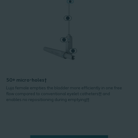
50+ micro-holes†
Luja female empties the bladder more efficiently in one free
flow compared to conventional eyelet catheters†† and
enables no repositioning during emptying††.