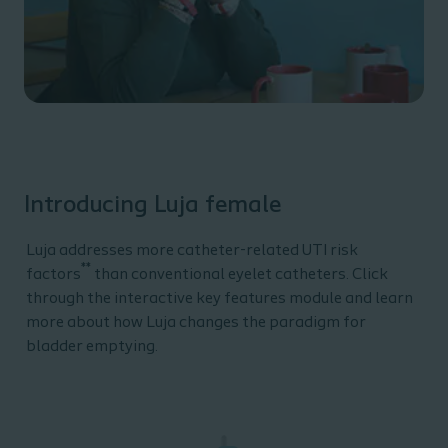
Introducing Luja female
Luja addresses more catheter-related UTI risk
**
factors
than conventional eyelet catheters. Click
through the interactive key features module and learn
more about how Luja changes the paradigm for
bladder emptying.