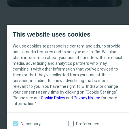
This website uses cookies
Micro-hole Zone Technology
We use cookies to personalise content and ads, to provide
Ensures gentle bladder emptying§ and designed to
social media features and to analyse our traffic. We also
share information about your use of our site with our social
reduce the risk of UTIs**
media, advertising and analytics partners who may
combine it with other information that you’ve provided to
This site is intended for Healthcare Professionals
them or that they’ve collected from your use of their
services, including to show advertising that is more
only. The site content is intended for informational-
relevant to you. You have the right to withdraw or change
and educational purposes and may not be
your consent at any time by clicking on “Cookie Settings”.
appropriate for all jurisdictions. Coloplast does not
Please see our
Cookie Policy
and
Privacy Notice
for more
provide medical advice. Responsibility for patient
information.”
care resides with the health care professional. For
detailed device information on products presented,
including instructions for use, contraindications,
Necessary
Preferences
effects, precautions and warnings, please consult