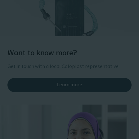
Want to know more?
Get in touch with a local Coloplast representative.
Learn more