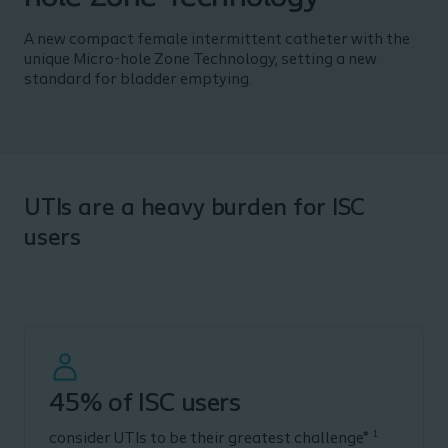
A new compact female intermittent catheter with the
unique Micro-hole Zone Technology, setting a new
standard for bladder emptying.
UTIs are a heavy burden for ISC
users
45% of ISC users
1
consider UTIs to be their greatest challenge*