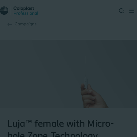
Campaigns
Luja™ female with Micro-
hole Zone Technology