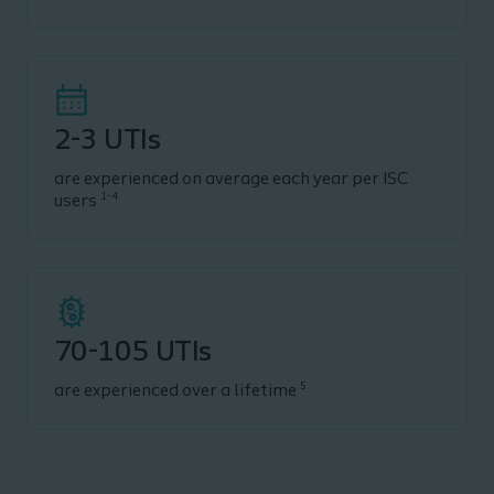
2-3 UTIs
are experienced on average each year per ISC
1-4
users
70-105 UTIs
5
are experienced over a lifetime