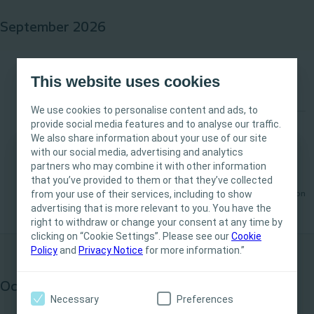
September 2026
From vision to reality: Business planning in healthcare
September
This website uses cookies
16
We use cookies to personalise content and ads, to
provide social media features and to analyse our traffic.
Stoma
Bladder
Event
We also share information about your use of our site
with our social media, advertising and analytics
From vision to reality: Business planning in
partners who may combine it with other information
This site is intended for Healthcare
healthcare
that you’ve provided to them or that they’ve collected
Professionals only. The site content is intended
from your use of their services, including to show
Available
London
for informational- and educational purposes
advertising that is more relevant to you. You have the
and may not be appropriate for all jurisdictions.
right to withdraw or change your consent at any time by
clicking on “Cookie Settings”. Please see our
Coloplast does not provide medical advice.
Cookie
Policy
and
Privacy Notice
for more information.”
Responsibility for patient care resides with the
health care professional. For detailed device
October 2026
information on products presented, including
Necessary
Preferences
instructions for use, contraindications, effects,