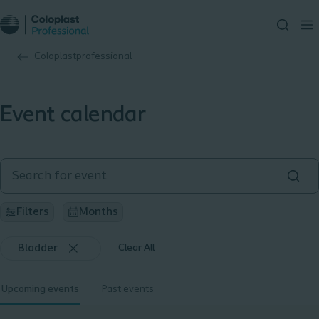
Coloplastprofessional
Event calendar
Filters
Months
Bladder
Clear All
Upcoming events
Past events