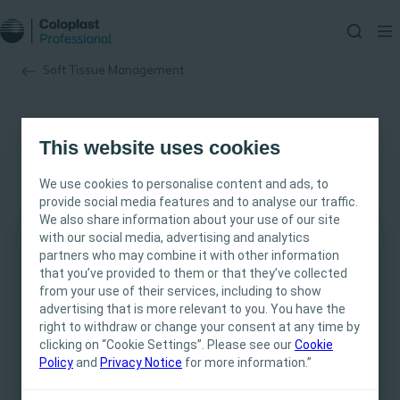
Soft Tissue Management
Clinical Evidence
This website uses cookies
No items to display at the moment, but we’re working
We use cookies to personalise content and ads, to
on it!
provide social media features and to analyse our traffic.
We also share information about your use of our site
with our social media, advertising and analytics
partners who may combine it with other information
This site is intended for Healthcare
that you’ve provided to them or that they’ve collected
Professionals only. The site content is intended
from your use of their services, including to show
for informational- and educational purposes
advertising that is more relevant to you. You have the
and may not be appropriate for all jurisdictions.
right to withdraw or change your consent at any time by
clicking on “Cookie Settings”. Please see our
Coloplast does not provide medical advice.
Cookie
Policy
and
Privacy Notice
for more information.”
Responsibility for patient care resides with the
health care professional. For detailed device