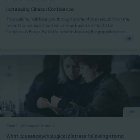
Increasing Clinical Confidence
This webinar will take you through some of the results from the
recent Consensus Audit which was based on the 2019
Consensus Paper. By better understanding the importance of
utilising validated tools within stoma care we will be better placed
to Get It Right First Time and improve the quality of life for the
people we care for. The webinar will cover: Fear of work left
undone The importance of validated tools Demonstrating the
value of the SCN Consensus Audit results and recommendations
1 Hr
Stoma
Webinar on-demand
What causes psychological distress following stoma