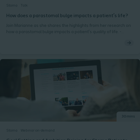
Stoma
Talk
How does a parastomal bulge impacts a patient’s life?
Join Marianne as she shares the highlights from her research on
how a parastomal bulge impacts a patient’s quality of life. -
Ostomy Days 2018, Copenhagen
30 mins
Stoma
Webinar on-demand