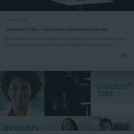
Stoma
Talk
Coloplast Talks - Living with a parastomal bulge
Join Marianne as she shares the highlights from her research on
how a parastomal bulge impacts a patient’s quality of life.
Marianne Krogsgaard (PhD Student, MHS, RN, Abdominal Centre,
Rigshospitalet, Denmark).Ostomy Days 2018, Copenhagen