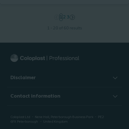
page
1
page
2
page
3
1 - 20 of 60 results
Disclaimer
Contact information
Coloplast Ltd
Nene Hall, Peterborough Business Park
PE2
6FX
Peterborough
United Kingdom