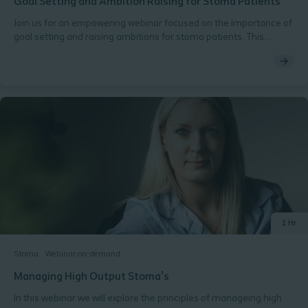
Goal Setting and Ambition Raising for Stoma Patients​ ​
Join us for an empowering webinar focused on the importance of
goal setting and raising ambitions for stoma patients. This
session will explore practical strategies to inspire and motivate
patients in their journeys toward improved health and well-being.​
Why You Should Attend:​ Inspire Change: Discover how goal
setting can transform the lives of stoma patients and
enhance their quality of life.​ Effective Techniques: Learn practical
methods for helping patients define and achieve their
personal goals.​ Resource Sharing: Gain access to tools and
resources that can assist in fostering a supportive environment
for patients.​ What’s Included:​ An overview of the psychological
benefits of goal setting for stoma patients​ Success stories and
case studies highlighting effective approaches​ Additional
resources to support ongoing patient engagement and
motivation
1 Hr
Stoma
Webinar on-demand
Managing High Output Stoma's
In this webinar we will explore the principles of manageing high