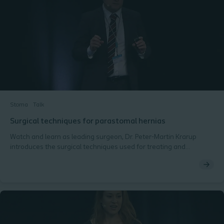
Stoma
Talk
Surgical techniques for parastomal hernias
Watch and learn as leading surgeon, Dr. Peter-Martin Krarup
introduces the surgical techniques used for treating and
preventing parastomal hernias. - Ostomy Days 2018,
Copenhagen