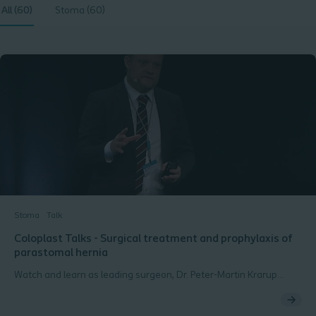
All (60)
Stoma (60)
Stoma
Talk
Coloplast Talks - Surgical treatment and prophylaxis of
parastomal hernia
Watch and learn as leading surgeon, Dr. Peter-Martin Krarup
introduces the surgical techniques used for treating and
preventing parastomal hernias. Peter-Martin Krarup, MD,