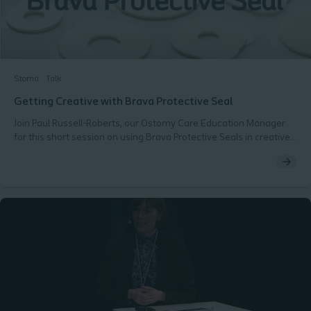
Stoma
Talk
Getting Creative with Brava Protective Seal
Join Paul Russell-Roberts, our Ostomy Care Education Manager
for this short session on using Brava Protective Seals in creative
ways to solve common fit challenges with your stoma patients.