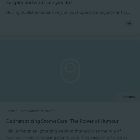
surgery and what can you do?
Having published extensively on post‐operative adjustment to
surgery resulting in the formation of a stoma and the
psychological aspects of stoma care, Professor White will be
identifying key aspects of psychological care for ostomists
30 mins
Stoma
Webinar on-demand
Dedramatising Stoma Care: The Power of Humour​ ​
Join us for an enlightening webinar that explores the role of
humour in dedramatising stoma care. This session will discuss