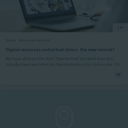
1 Hr
Stoma
Webinar on-demand
Digital resources and virtual clinics- the new normal?
We have all heard the term "New Normal" but what does this
actually mean and what are the implications for stoma care. This
webinar looks at what has changed since the COVID-19
pandemic and how the digital revolution has changed the face of
face to face nursing care.