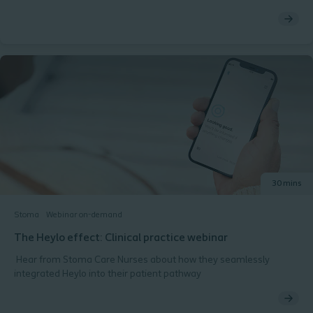
how a light-hearted approach can enhance patient interactions
and improve emotional well-being.​ Why You Should Attend:​
Enhance Communication: Learn how humour can break down
barriers and foster open dialogue with stoma patients.​ Improve
Patient Experience: Discover techniques for using humour to
alleviate anxiety and create a more positive care environment.​
Resource Sharing: Access practical tools and resources to
incorporate humour into your practice effectively.​ What’s
Included:​ An overview of the benefits of humour in healthcare
settings, particularly for stoma patients​ Case studies showcasing
successful applications of humour in practice​ Additional
resources to support ongoing engagement and emotional
support for patients
30 mins
Stoma
Webinar on-demand
The Heylo effect: Clinical practice webinar
Hear from Stoma Care Nurses about how they seamlessly
integrated Heylo into their patient pathway