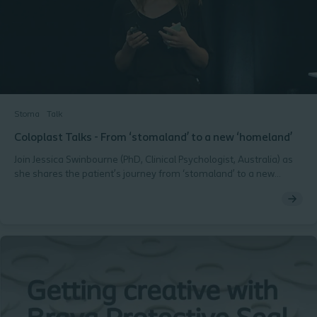
Stoma
Talk
Coloplast Talks - From ‘stomaland’ to a new ‘homeland’
Join Jessica Swinbourne (PhD, Clinical Psychologist, Australia) as
she shares the patient’s journey from ‘stomaland’ to a new
‘homeland’. Ostomy Days 2018, Copenhagen