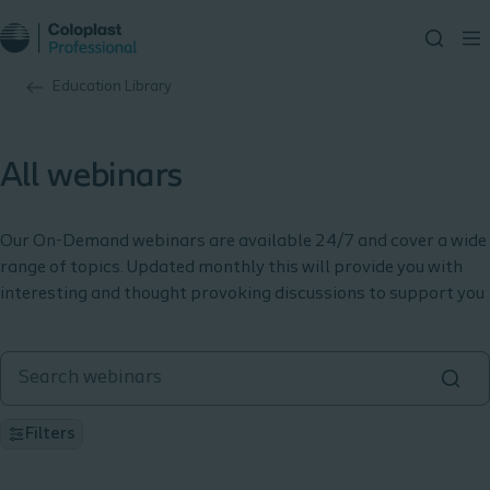
Education Library
All webinars
Our On-Demand webinars are available 24/7 and cover a wide
range of topics. Updated monthly this will provide you with
interesting and thought provoking discussions to support you
Filters