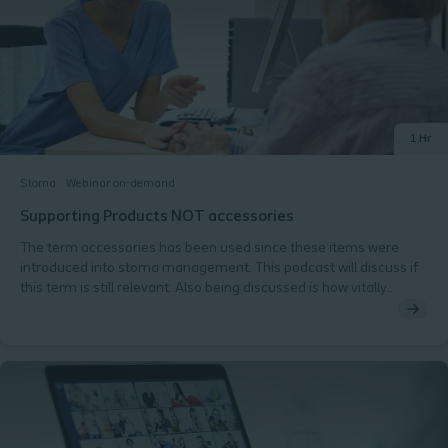
Understanding the patient's journey from pre-operative
counselling to post-operative care Patient-Centered Care
Recognising and responding to patients' emotional and
psychological concerns. Practical Considerations Hearing from
patients about their stoma care experiences.
1 Hr
Stoma
Webinar on-demand
Supporting Products NOT accessories
The term accessories has been used since these items were
introduced into stoma management. This podcast will discuss if
this term is still relevant. Also being discussed is how vitally
important these items are in achieving and maintaining a good
seal and preventing peristomal skin complications.