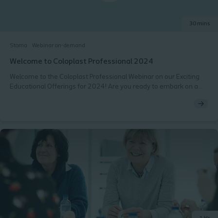
30 mins
Stoma
Webinar on-demand
Welcome to Coloplast Professional 2024
Welcome to the Coloplast Professional Webinar on our Exciting
Educational Offerings for 2024! Are you ready to embark on a
journey of professional growth and development in the field of
stoma care? Coloplast Professional are delighted to present a
sneak peek into our upcoming educational offerings for the year
2024. We are committed to empowering healthcare
professionals like you with the knowledge, and skills needed to
deliver the highest quality care to your patients. Agenda:
Overview of Coloplast Professional - Our mission and
commitment to healthcare professionals Key Educational
Offerings for 2024 - Discover our comprehensive syllabus
designed to help you stay up-to-date with the latest
advancements in your field. Masterclasses - Explore our hands-
on Masterclasses conducted by Coloplast Professional, providing
you with practical skills and insights to enhance patient care.