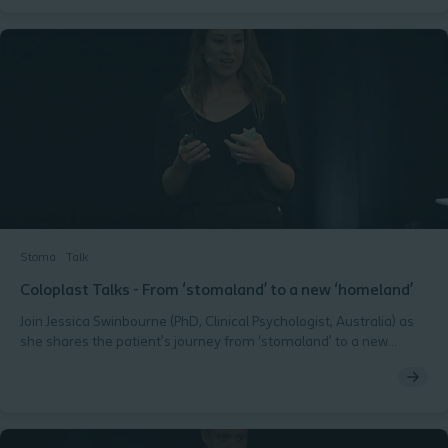
Colerectal surgeon and consultant at Zealand University Hospital,
Roskilde, Denmark.Ostomy Days 2018, Copenhagen
Stoma
Talk
Coloplast Talks - From ‘stomaland’ to a new ‘homeland’
Join Jessica Swinbourne (PhD, Clinical Psychologist, Australia) as
she shares the patient’s journey from ‘stomaland’ to a new
‘homeland’. Ostomy Days 2018, Copenhagen