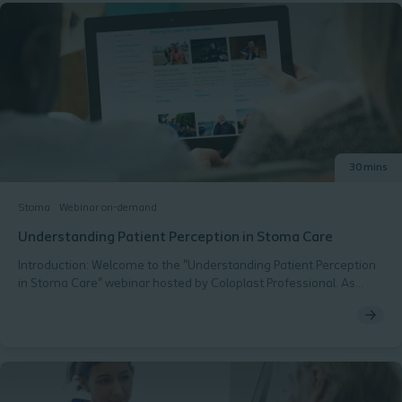
30 mins
Stoma
Webinar on-demand
Understanding Patient Perception in Stoma Care
Introduction: Welcome to the "Understanding Patient Perception
in Stoma Care" webinar hosted by Coloplast Professional. As
dedicated Stoma Care Nurses, you play a pivotal role in the lives
of patients living with stomas. Understanding and addressing the
patients perspective is essential in providing holistic and patient-
centered care. This webinar aims to enhance your knowledge
and skills in recognising and responding to patients perceptions,
concerns, and needs related to stoma care. Agenda: