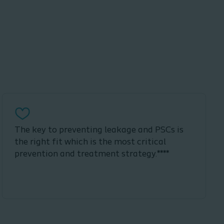
The key to preventing leakage and PSCs is
the right fit which is the most critical
prevention and treatment strategy.****