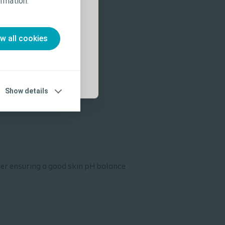
rmation.”
 Use (IFU) prior
ow all cookies
Show details
ier ensuring a good skin pH balance