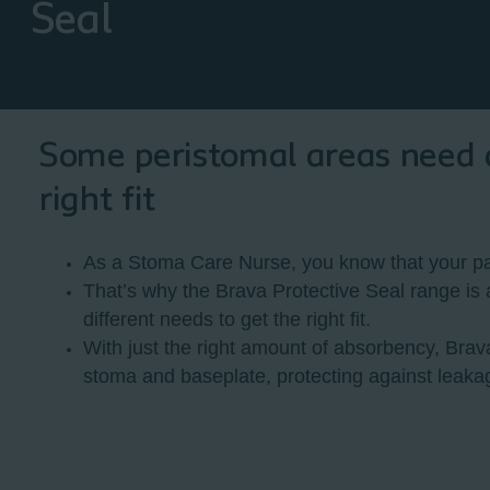
Seal
Some peristomal areas need a 
right fit
As a Stoma Care Nurse, you know that your pat
That’s why the Brava Protective Seal range is a
different needs to get the right fit.
With just the right amount of absorbency, Brav
stoma and baseplate, protecting against leaka