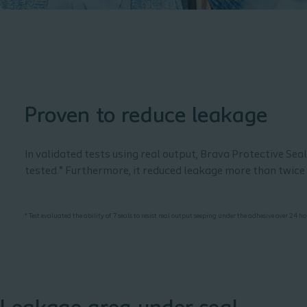
Proven to reduce leakage
In validated tests using real output, Brava Protective Sea
tested.* Furthermore, it reduced leakage more than twic
* Test evaluated the ability of 7 seals to resist real output seeping under the adhesive over 24 h