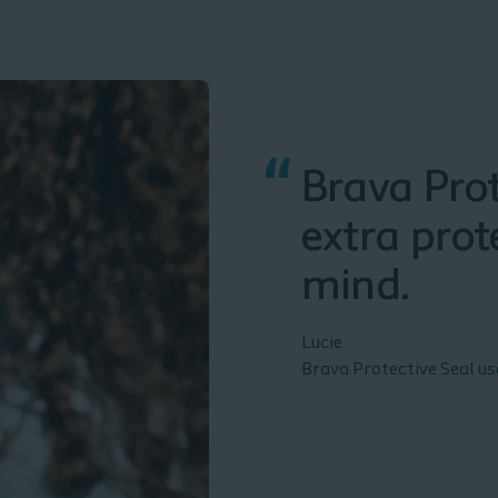
“
Brava Prot
extra prot
mind.
Lucie
Brava Protective Seal u