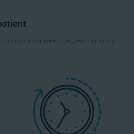
patient
uce leakage with a long-lasting, personalised and