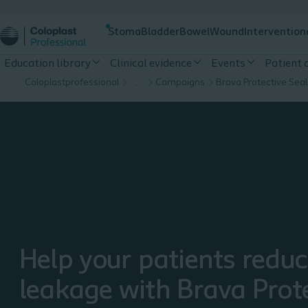
Stoma
Bladder
Bowel
Wound
Intervention
Education library
Clinical evidence
Events
Patient
Coloplastprofessional
…
Campaigns
Brava Protective Seal
Help your patients redu
leakage with Brava Prot