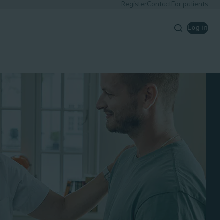
Register
Contact
For patients
Log in