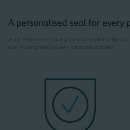
A personalised seal for every 
Brava Protective Seal is proven to significantly red
skin-friendly seal between baseplate and skin.