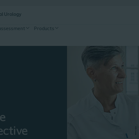
al Urology
 assessment
Products
ce
ective