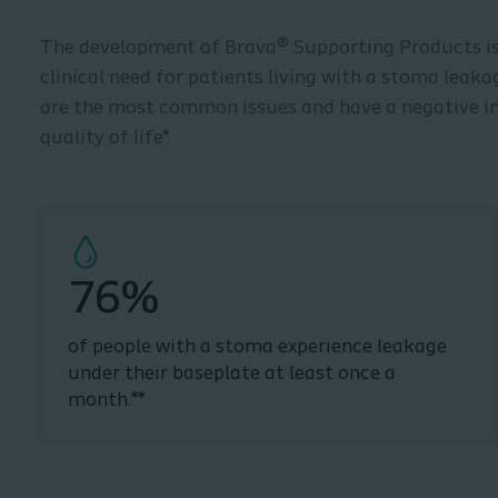
The development of Brava® Supporting Products is 
clinical need for patients living with a stoma leak
are the most common issues and have a negative i
quality of life*.
76%
of people with a stoma experience leakage
under their baseplate at least once a
month.**