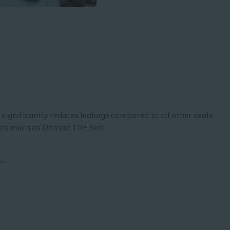
l significantly reduces leakage compared to all other seals
e as much as Dansac TRE Seal.
.
ours