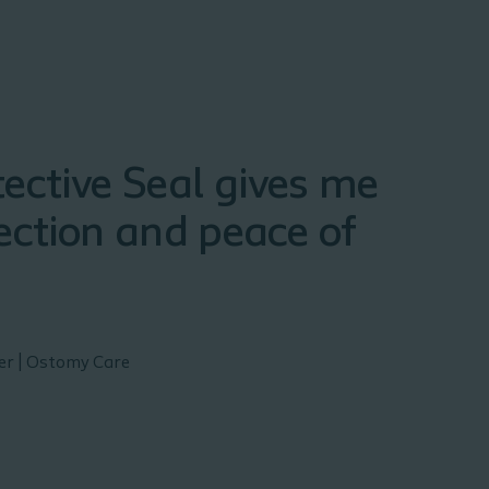
ective Seal gives me
ection and peace of
ser | Ostomy Care