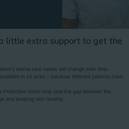
little extra support to get the
ient’s stoma care needs will change over time.
vailable in 18 sizes – because different patients have
a Protective Seals help seal the gap between the
ge and keeping skin healthy.