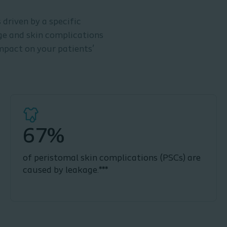
driven by a specific
age and skin complications
mpact on your patients’
67%
of peristomal skin complications (PSCs) are
caused by leakage.***