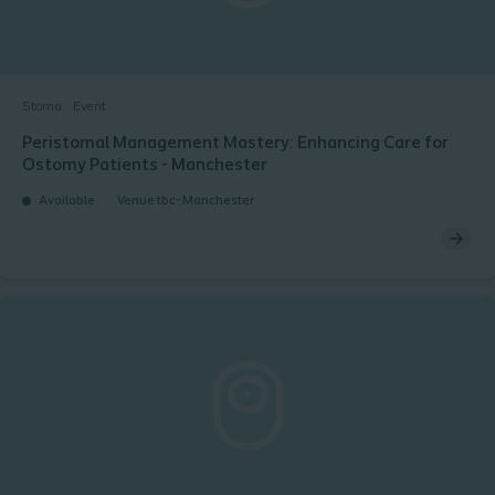
Stoma
Event
Peristomal Management Mastery: Enhancing Care for
Ostomy Patients - Manchester
Available
Venue tbc- Manchester