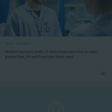
Stoma
ShortRead
Modern ostomy seals: A clinical perspective on skin
protection, fit and function short read