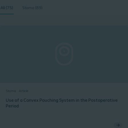
All (75)
Stoma (89)
Stoma
Article
Use of a Convex Pouching System in the Postoperative
Period