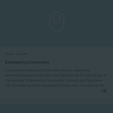
value of the SCN Consensus Audit results and recommendations
Stoma
Podcast
Empowering Ostomates
Living with an ostomy can be a life-altering experience,
presenting unique challenges and adjustments for individuals. In
this episode ‘Empowering Ostomates’, Hannah and Paul delve
into the importance of empowering ostomates to enhance their
overall well-being and self-confidence.