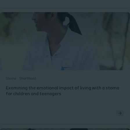
Stoma
ShortRead
Examining the emotional impact of living with a stoma
for children and teenagers