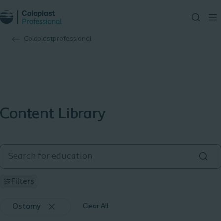
Coloplastprofessional
Content Library
Filters
Ostomy
Clear All