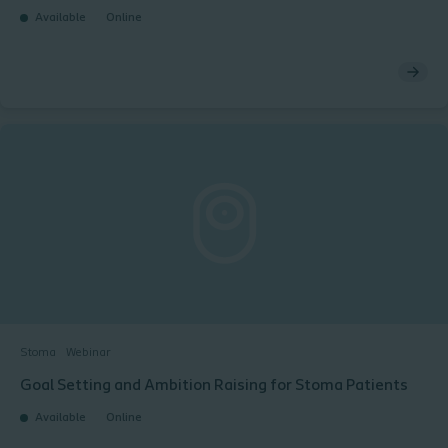
Available
Online
Stoma
Webinar
Goal Setting and Ambition Raising for Stoma Patients​ ​
Available
Online