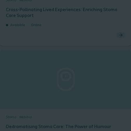
Stoma
Webinar
Cross-Pollinating Lived Experiences: Enriching Stoma
Care Support​ ​
Available
Online
Stoma
Webinar
Dedramatising Stoma Care: The Power of Humour​ ​