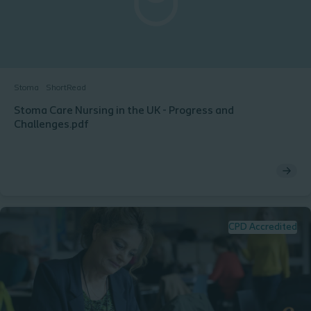
Stoma
ShortRead
Stoma Care Nursing in the UK - Progress and
Challenges.pdf
CPD Accredited