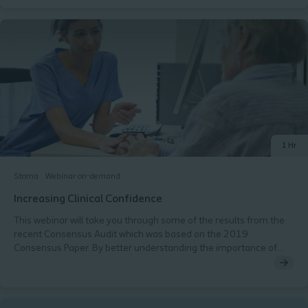
Learning Outcomes:By completing this module, you will:
Understand the typical patient pathway following stoma
formation. Recognise the responsibilities of healthcare
professionals at each stage of the pathway. Identify common
complications associated with stoma care and how to prevent
them. Develop confidence in managing early post-operative
challenges and supporting long-term care. This module is
designed to strengthen essential clinical skills and promote safe,
consistent, and patient-centred stoma care.
1 Hr
Stoma
Webinar on-demand
Increasing Clinical Confidence
This webinar will take you through some of the results from the
recent Consensus Audit which was based on the 2019
Consensus Paper. By better understanding the importance of
utilising validated tools within stoma care we will be better placed
to Get It Right First Time and improve the quality of life for the
people we care for. The webinar will cover: Fear of work left
undone The importance of validated tools Demonstrating the