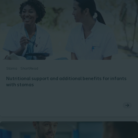
Stoma
ShortRead
Nutritional support and additional benefits for infants
with stomas