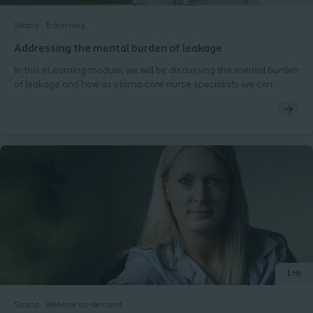
Stoma
E-learning
Addressing the mental burden of leakage
In this eLearning module, we will be discussing the mental burden
of leakage and how as stoma care nurse specialists we can
support our patients and reduce the potential impact to QoL this
burden brings.
1 Hr
Stoma
Webinar on-demand