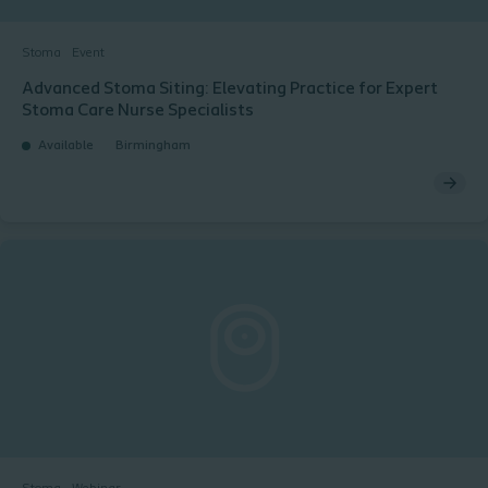
Stoma
Event
Advanced Stoma Siting: Elevating Practice for Expert
Stoma Care Nurse Specialists​
Available
Birmingham