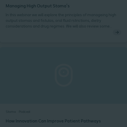
Managing High Output Stoma's
In this webinar we will explore the principles of manageing high
output stomas and fistulas, oral fluid rstrictions, dietry
considerations and drug regimes. We will also review some
management guidelines and protocols to support your practice.
Stoma
Podcast
How Innovation Can Improve Patient Pathways