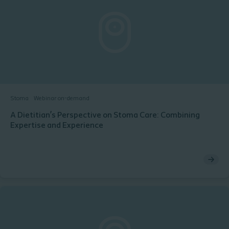
Stoma
Webinar on-demand
A Dietitian’s Perspective on Stoma Care: Combining
Expertise and Experience