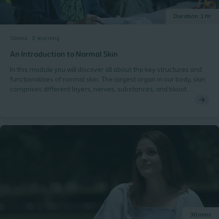
Duration: 1 Hr
Stoma
E-learning
An Introduction to Normal Skin
In this module you will discover all about the key structures and
functionalities of normal skin. The largest organ in our body, skin
comprises different layers, nerves, substances, and blood
vessels. Maintaining healthy peristomal skin is vital for people
with a stoma. You will explore each part of the skin layers in detail,
discover the role they play in keeping skin healthy and the factors
that can have adverse effects on peristomal skin. At the end of
this module, you will have the opportunity to test your knowledge.
30 mins