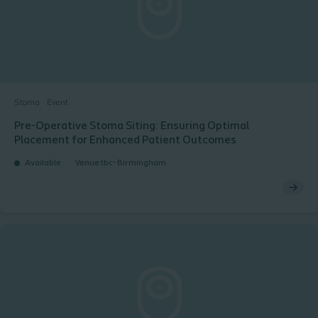
Stoma
Event
Pre-Operative Stoma Siting: Ensuring Optimal
Placement for Enhanced Patient Outcomes
Available
Venue tbc- Birmingham