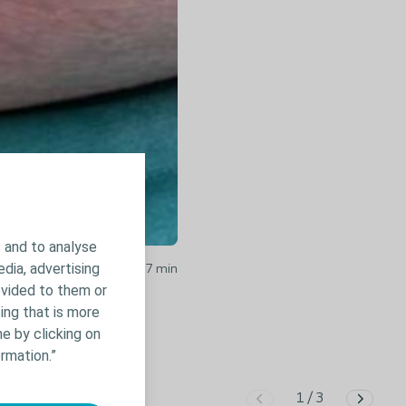
 and to analyse
edia, advertising
ocolloid Case Video /
1.27
min
ovided to them or
ing that is more
e by clicking on
rmation.”
1
/
3