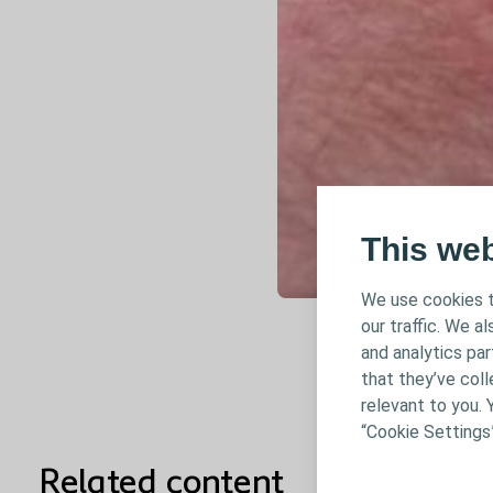
This we
We use cookies t
our traffic. We a
and analytics pa
that they’ve coll
relevant to you. 
“Cookie Settings
Related content