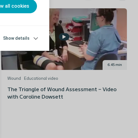
ow all cookies
Show details
6.45 min
Wound
Educational video
The Triangle of Wound Assessment – Video
with Caroline Dowsett