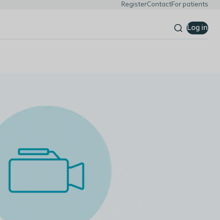
Register
Contact
For patients
Log in