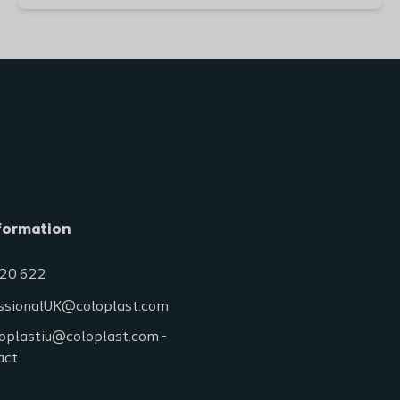
formation
20 622
ssionalUK@coloplast.com
oplastiu@coloplast.com -
act