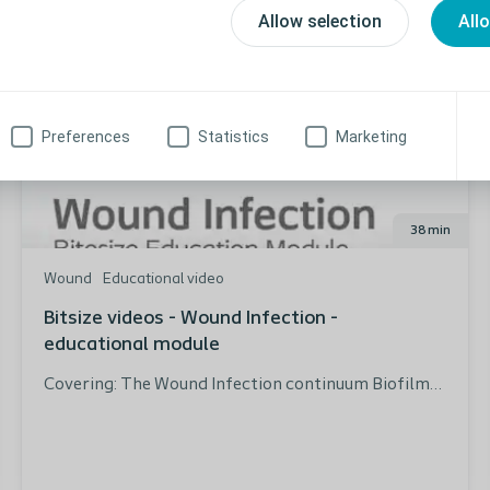
Allow selection
All
Preferences
Statistics
Marketing
38 min
Wound
Educational video
Bitsize videos - Wound Infection -
educational module
Covering: The Wound Infection continuum Biofilms
and their effect on wound healing Bacteria causing
infection Infection diagnosis How to manage the
infected wound