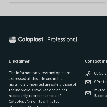
Disclaimer
Contact in
The information, views and opinions
0800 2
expressed at this site and in the
CProfe
materials presented are solely those of
the individuals involved and do not
mktcol
necessarily represent those of
IU cont
Coloplast A/S or its affiliates