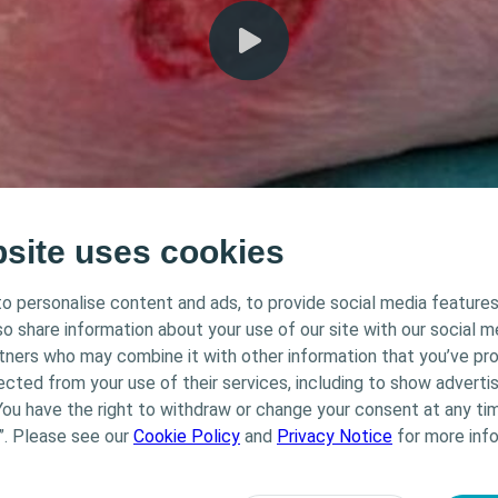
bsite uses cookies
o personalise content and ads, to provide social media features
lso share information about your use of our site with our social m
Triangle of Wound Assessment Hydr
rtners who may combine it with other information that you’ve pr
ected from your use of their services, including to show advertis
You have the right to withdraw or change your consent at any tim
”. Please see our
Cookie Policy
and
Privacy Notice
for more info