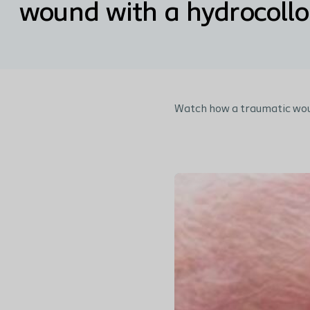
wound with a hydrocollo
Watch how a traumatic wou