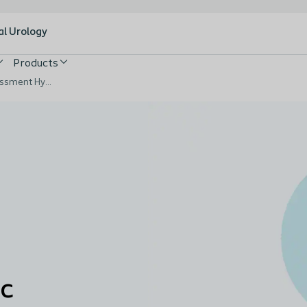
al Urology
Products
Triangle of Wound Assessment Hydrocolloid Case Video
ic