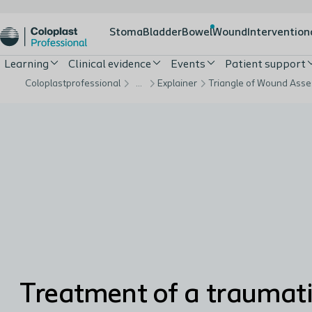
Stoma
Bladder
Bowel
Wound
Intervention
Learning
Clinical evidence
Events
Patient support
Coloplastprofessional
…
Explainer
Treatment of a traumat