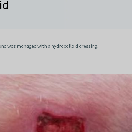
id
nd was managed with a hydrocolloid dressing.