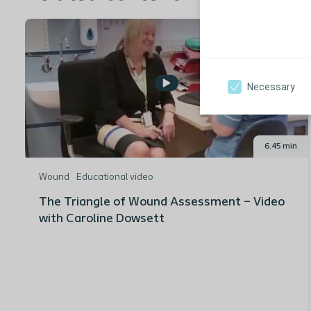
Necessary
6.45 min
Wound
Educational video
The Triangle of Wound Assessment – Video
with Caroline Dowsett