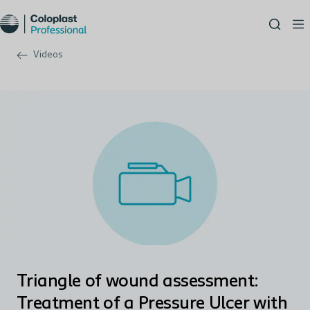
Videos
Triangle of wound assessment:
Treatment of a Pressure Ulcer with