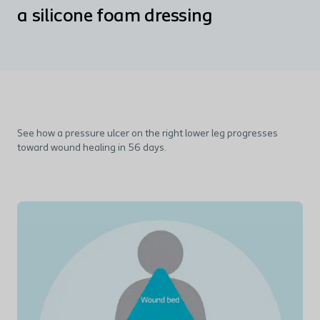
a silicone foam dressing
See how a pressure ulcer on the right lower leg progresses
toward wound healing in 56 days.