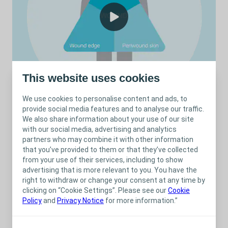
This website uses cookies
We use cookies to personalise content and ads, to
provide social media features and to analyse our traffic.
We also share information about your use of our site
with our social media, advertising and analytics
Treatment of a Pressure Ulcer with a silicone foam dressing /
1.28
min
partners who may combine it with other information
that you’ve provided to them or that they’ve collected
from your use of their services, including to show
advertising that is more relevant to you. You have the
right to withdraw or change your consent at any time by
Related content
clicking on “Cookie Settings”. Please see our
Cookie
Policy
and
Privacy Notice
for more information.”