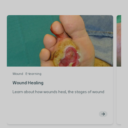
Wound
E-learning
Wo
Wound Healing
Mo
Learn about how wounds heal, the stages of wound
Lea
healing and what influences the wound healing
the
process.
M
Wound Healing: The
b
Physiology of Wound Healing
H