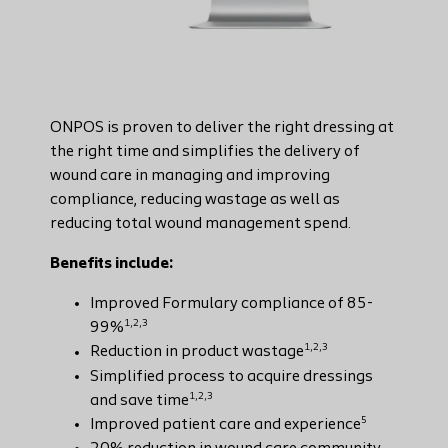
ONPOS is proven to deliver the right dressing at
the right time and simplifies the delivery of
wound care in managing and improving
compliance, reducing wastage as well as
reducing total wound management spend.
Benefits include:
Improved Formulary compliance of 85-
1,2,3
99%
1,2,3
Reduction in product wastage
Simplified process to acquire dressings
1,2,3
and save time
5
Improved patient care and experience