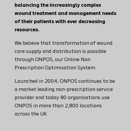
balancing the increasingly complex
wound treatment and management needs
of their patients with ever decreasing
resources.
We believe that transformation of wound
care supply and distribution is possible
through ONPOS, our Online Non
Prescription Optimisation System.
Launched in 2004, ONPOS continues to be
a market leading non-prescription service
provider and today 80 organisations use
ONPOS in more than 2,800 locations
across the UK.