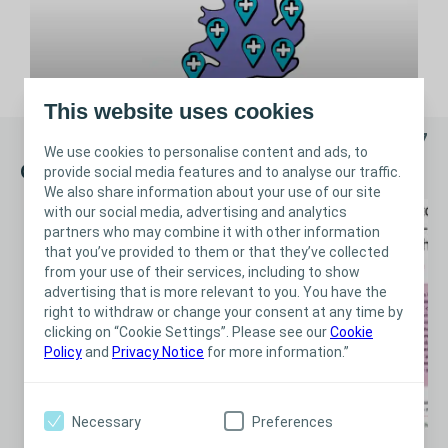
This website uses cookies
1/7
We use cookies to personalise content and ads, to
Clinical Evidence
provide social media features and to analyse our traffic.
We also share information about your use of our site
with our social media, advertising and analytics
partners who may combine it with other information
that you’ve provided to them or that they’ve collected
from your use of their services, including to show
advertising that is more relevant to you. You have the
right to withdraw or change your consent at any time by
clicking on “Cookie Settings”. Please see our
Cookie
Policy
and
Privacy Notice
for more information.”
Necessary
Preferences