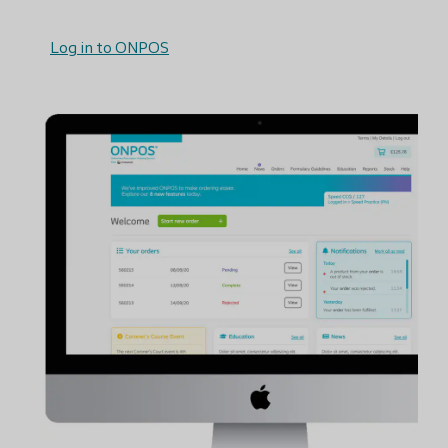
Log in to ONPOS