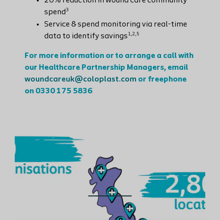
20% reduction in wound care community
3
spend
Service & spend monitoring via real-time
1,2,5
data to identify savings
For more information or to arrange a call with
our Healthcare Partnership Managers, email
woundcareuk@coloplast.com
or freephone
on 0330 175 5836