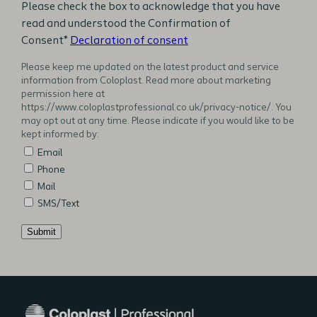
Please check the box to acknowledge that you have
read and understood the Confirmation of
Consent*
Declaration of consent
Please keep me updated on the latest product and service
information from Coloplast. Read more about marketing
permission here at
https://www.coloplastprofessional.co.uk/privacy-notice/. You
may opt out at any time. Please indicate if you would like to be
kept informed by:
Email
Phone
Mail
SMS/Text
Submit
Additional
notes