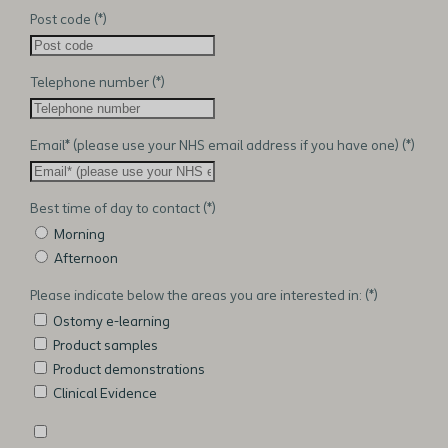
Post code
Telephone number
Email* (please use your NHS email address if you have one)
Best time of day to contact
Morning
Afternoon
Please indicate below the areas you are interested in:
Ostomy e-learning
Product samples
Product demonstrations
Clinical Evidence