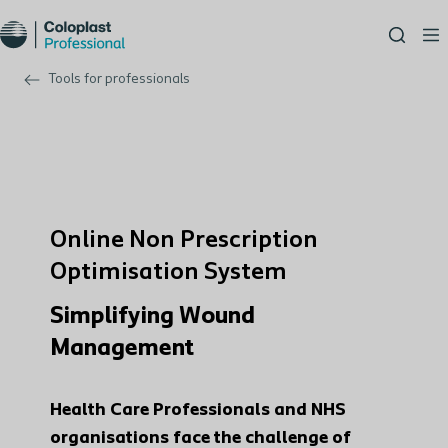
Tools for professionals
Online Non Prescription
Optimisation System
Simplifying Wound
Management
Health Care Professionals and NHS
organisations face the challenge of