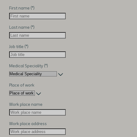
First name
Last name
Job title
Medical Speciality
Place of work
Work place name
Work place address