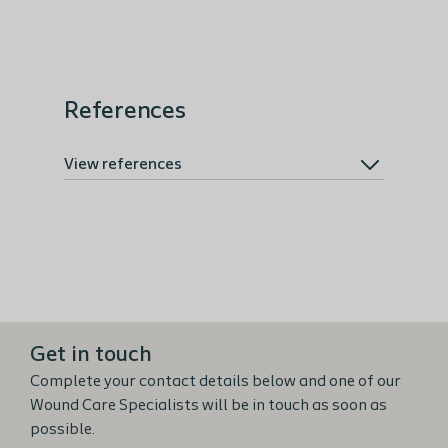
References
View references
Get in touch
Complete your contact details below and one of our
Wound Care Specialists will be in touch as soon as
possible.