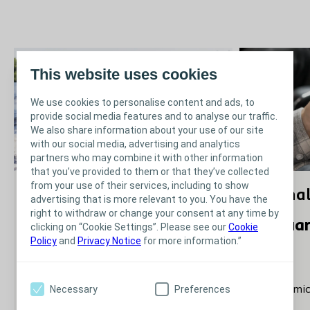
This website uses cookies
We use cookies to personalise content and ads, to
provide social media features and to analyse our traffic.
We also share information about your use of our site
with our social media, advertising and analytics
partners who may combine it with other information
that you’ve provided to them or that they’ve collected
from your use of their services, including to show
Journal Club - Edition 7 -
Journal
advertising that is more relevant to you. You have the
right to withdraw or change your consent at any time by
April 2022
Februa
clicking on “Cookie Settings”. Please see our
Cookie
Policy
and
Privacy Notice
for more information.”
April 2022
-‘We tend to get pad happy’: a
Necessary
Preferences
-Autonomic 
qualitative study of health
injury’