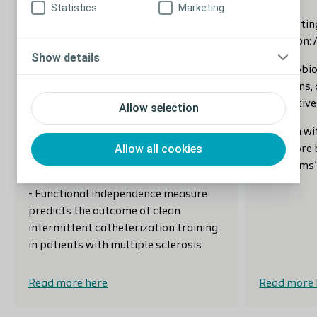
practitioners’ perspectives on the
Statistics
Marketing
quality of continence care for older
-Podcasting
people in hospital
education: 
Show details
-The effect of mindfulness-based
-The urobio
stress reduction on the urinary
infections,
microbiome in interstitial cystitis
alternative
Allow selection
-Transanal irrigation bowel routine
-Women wit
Allow all cookies
for people with Cauda Equina
have more 
Syndrome
symptoms
- Functional independence measure
predicts the outcome of clean
intermittent catheterization training
in patients with multiple sclerosis
Read more here
Read more 