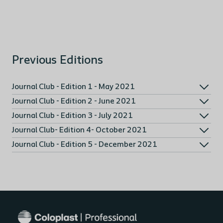
Previous Editions
Journal Club - Edition 1 - May 2021
Journal Club - Edition 2 - June 2021
Journal Club - Edition 3 - July 2021
Journal Club- Edition 4- October 2021
Journal Club - Edition 5 - December 2021