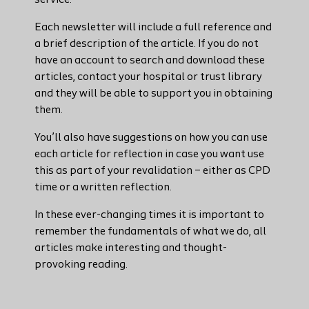
service.
Each newsletter will include a full reference and
a brief description of the article. If you do not
have an account to search and download these
articles, contact your hospital or trust library
and they will be able to support you in obtaining
them.
You’ll also have suggestions on how you can use
each article for reflection in case you want use
this as part of your revalidation – either as CPD
time or a written reflection.
In these ever-changing times it is important to
remember the fundamentals of what we do, all
articles make interesting and thought-
provoking reading.