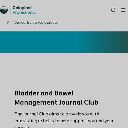
Clinical Evidence Bladder
Bladder and Bowel
Management Journal Club
The Journal Club aims to provide you with
interesting articles to help support you and your