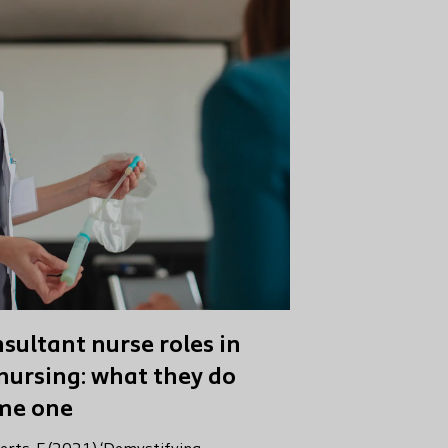
sultant nurse roles in
nursing: what they do
me one