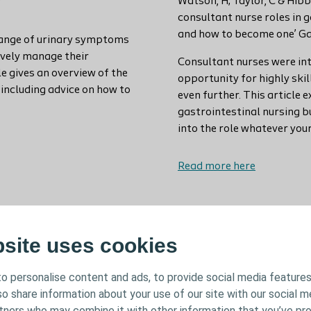
Watson, H; Taylor, C & Hib
consultant nurse roles in 
and how to become one’ Ga
range of urinary symptoms
ively manage their
Consultant nurses were in
 gives an overview of the
opportunity for highly skil
including advice on how to
even further. This article 
gastrointestinal nursing bu
into the role whatever you
Read more here
bsite uses cookies
o personalise content and ads, to provide social media features
lso share information about your use of our site with our social m
rtners who may combine it with other information that you’ve pr