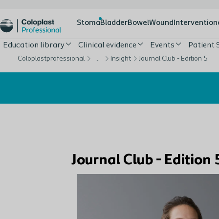
Stoma
Bladder
Bowel
Wound
Intervention
Education library
Clinical evidence
Events
Patient 
Coloplastprofessional
…
Insight
Journal Club - Edition 5
Journal Club - Editio