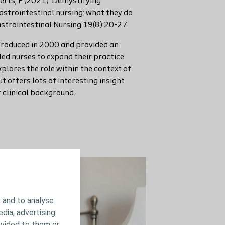
berts, F (2021) ‘Demystifying
gastrointestinal nursing: what they do
strointestinal Nursing 19(8):20-27
troduced in 2000 and provided an
led nurses to expand their practice
explores the role within the context of
t offers lots of interesting insight
r clinical background.
Read more here
 and to analyse
edia, advertising
ovided to them or