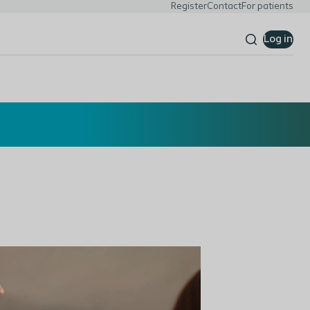
Register
Contact
For patients
Log in
Read more here