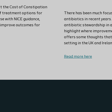
t the Cost of Constipation
of treatment options for
There has been much focus
ose with NICE guidance,
antibiotics in recent years
n improve outcomes for
antibiotic stewardship in 
highlight where improvemen
offers some thoughts that
setting in the UK and Irelan
Read more here