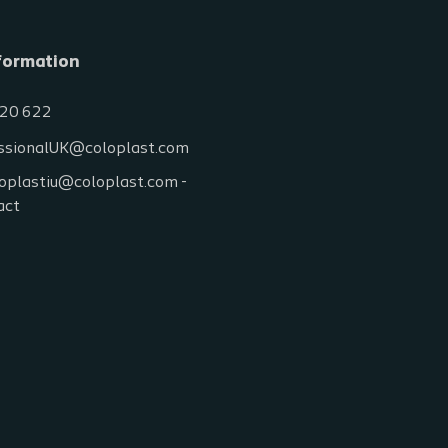
formation
20 622
ssionalUK@coloplast.com
oplastiu@coloplast.com -
act