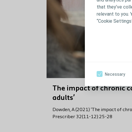
that they’ve coll
relevant to you. 
“Cookie Settings
Necessary
The impact of chronic c
adults’
Dowden, A (2021) ‘The impact of chron
Prescriber 32(11-12):25-28