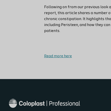
Following on from our previous look a
report, this article shares a number 
chronic constipation. It highlights th
including Peristeen, and how they ca
patients.
Read more here