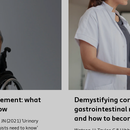
gement: what
Demystifying con
now
gastrointestinal 
and how to beco
, JN (2021) ‘Urinary
sts need to know’