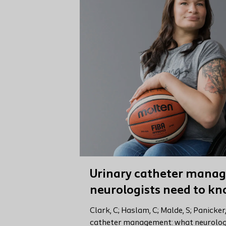
Urinary catheter mana
neurologists need to k
Clark, C; Haslam, C; Malde, S; Panicker
catheter management: what neurologi