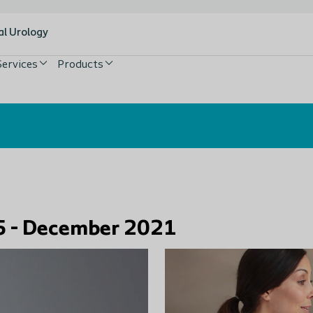
al Urology
Services
Products
n 5 - December 2021