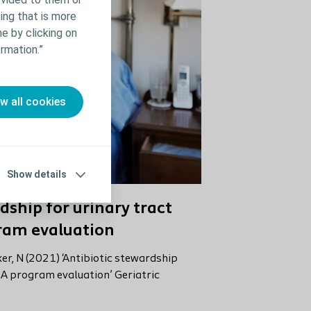
ing that is more
e by clicking on
rmation.”
ow all cookies
Show details
dship for urinary tract
gram evaluation
aker, N (2021) ‘Antibiotic stewardship
: A program evaluation’ Geriatric