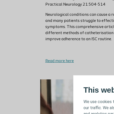
Practical Neurology 21:504-514
Neurological conditions can cause a 
and many patients struggle to effect
symptoms. This comprehensive article
different methods of catheterisation 
improve adherence to an ISC routine.
Read more here
This we
We use cookies t
our traffic. We a
and analytics pa