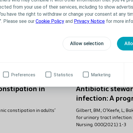
ected from your use of their services, including to show advertis
You have the right to withdraw or change your consent at any tim
”. Please see our
Cookie Policy
and
Privacy Notice
for more info
Allow selection
All
Preferences
Statistics
Marketing
onstipation in
Antibiotic stewar
infection: A pro
ic constipation in adults’
Gilbert, BM.; O'Keefe, L; B
for urinary tract infection
Nursing. 000(2021):1-3