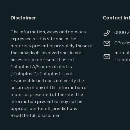
Disclaimer
Contact in
The information, views and opinions
0800 2
expressed at this site and in the
CProfe
materials presented are solely those of
the individuals involved and do not
mktcol
necessarily represent those of
IU cont
Coloplast A/S or its affiliates
(“Coloplast”). Coloplast is not
responsible and does not verify the
accuracy of any of the information or
material presented at the site. The
information presented may not be
appropriate for all jurisdictions.
Read the full disclaimer