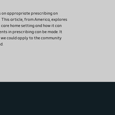
 on appropriate prescribing on
. This article, from America, explores
a care home setting and how it can
ts in prescribing can be made. It
 we could apply to the community
d.