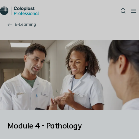
E-Learning
Module 4 - Pathology