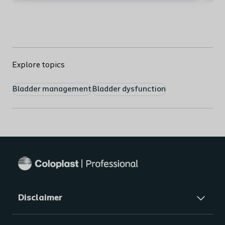
Ou
Explore topics
Bladder management
Bladder dysfunction
Mo
Bas
mic
Mo
Imp
Mo
Disclaimer
Voi
re