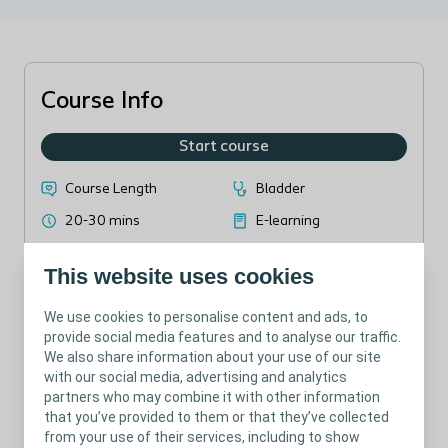
Course Info
Start course
Course Length
Bladder
20-30 mins
E-learning
This website uses cookies
We use cookies to personalise content and ads, to
provide social media features and to analyse our traffic.
Introduction to SCI, MS, SB and how bladder management is
We also share information about your use of our site
relevant for these pathologies
with our social media, advertising and analytics
partners who may combine it with other information
that you’ve provided to them or that they’ve collected
from your use of their services, including to show