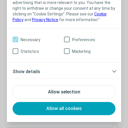
Related content
advertising that is more relevant to you. You have the
right to withdraw or change your consent at any time by
clicking on “Cookie Settings”. Please see our
Cookie
Policy
and
Privacy Notice
for more information.”
Necessary
Preferences
Statistics
Marketing
Show details
Bladder
E-learning
Bla
Module 2 – Incontinence and Retention
Bl
Allow selection
Mu
Basic understanding of symptoms, types and
consequences of incontinence and retention
The
and
Allow all cookies
The
con
– i