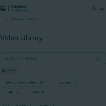
Education Library
Video Library
Filters
Educational video
Lecture
Talk
Clear All