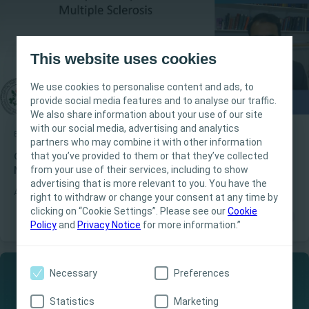
This website uses cookies
We use cookies to personalise content and ads, to
provide social media features and to analyse our traffic.
We also share information about your use of our site
with our social media, advertising and analytics
Bladder
Educational video
partners who may combine it with other information
This site is intended for Healthcare
that you’ve provided to them or that they’ve collected
Coloplast Talks - Lower urinary tract dysfunction in
Professionals only. The site content is intended
from your use of their services, including to show
Multiple Sclerosis
for informational- and educational purposes
advertising that is more relevant to you. You have the
A continuation of the introduction to MS, join Dr. Jalesh N. Panicker
and may not be appropriate for all jurisdictions.
right to withdraw or change your consent at any time by
for an in-depth understanding of how urinary dysfunctions occur
clicking on “Cookie Settings”. Please see our
Coloplast does not provide medical advice.
Cookie
in MS patients
Policy
and
Privacy Notice
for more information.”
Responsibility for patient care resides with the
health care professional. For detailed device
information on products presented, including
Necessary
Preferences
instructions for use, contraindications, effects,
precautions and warnings, please consult the
Statistics
Marketing