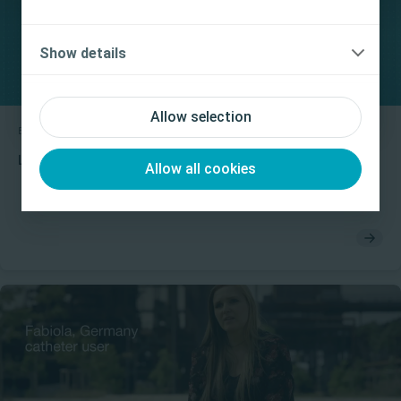
product’s Instructions for Use (IFU) prior to use.
Yes, I am a health care professional
Show details
No, I am not a health care professional
Allow selection
Bladder
Educational video
Luja with Micro-hole Zone Technology mucosal suction
Allow all cookies