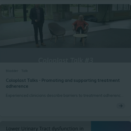
Bladder
Talk
Coloplast Talks - Promoting and supporting treatment
adherence
Experienced clinicians describe barriers to treatment adherence
with transanal irrigation and how to overcome them.