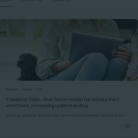
All (8)
Bladder (8)
Bowel (1)
Bladder
Bowel
Talk
Coloplast Talks - Risk factor model for urinary tract
infections, increasing understanding
Urology experts discuss the connection between urinary tract
infections and bowel dysfunction.