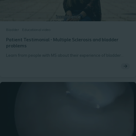
Bladder
Educational video
Patient Testimonial - Multiple Sclerosis and bladder
problems
Learn from people with MS about their experience of bladder
issues