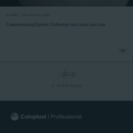
Bladder
Educational video
Conventional Eyelet Catheter mucosal suction
page
1
page
2
1 - 6 of 8 results