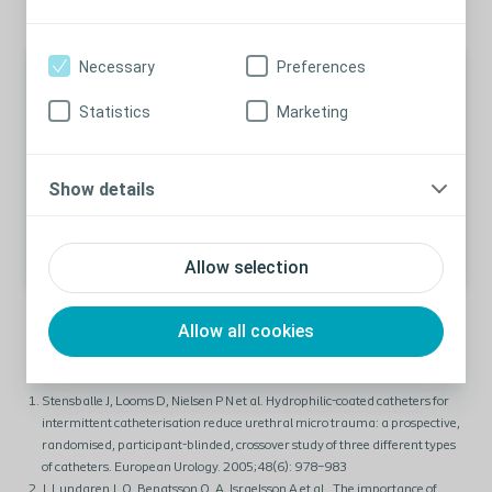
Necessary
Preferences
Article
Statistics
Marketing
Learn more urethral and bladder
microtrauma
Discover more about the two types of microtraumas
Show details
and their impact.
Learn More
Allow selection
Allow all cookies
Stensballe J, Looms D, Nielsen P N et al. Hydrophilic-coated catheters for
intermittent catheterisation reduce urethral micro trauma: a prospective,
randomised, participant-blinded, crossover study of three different types
of catheters. European Urology. 2005;48(6): 978–983
J. Lundgren J, O. Bengtsson O, A. Israelsson A et al., The importance of