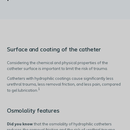
Surface and coating of the catheter
Considering the chemical and physical properties of the
catheter surface is important to limit the risk of trauma.
Catheters with hydrophilic coatings cause significantly less
urethral trauma, less removal friction, and less pain, compared
1
to gel lubrication.
Osmolality features
Did you know
that the osmolality of hydrophilic catheters