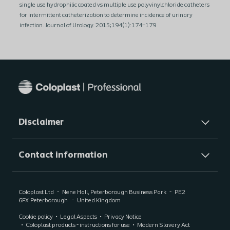
single use hydrophilic coated vs multiple use polyvinylchloride catheters
for intermittent catheterization to determine incidence of urinary
infection. Journal of Urology. 2015;194(1):174–179
Disclaimer
Contact information
Coloplast Ltd
Nene Hall, Peterborough Business Park
PE2
6FX
Peterborough
United Kingdom
Cookie policy
Legal Aspects
Privacy Notice
Coloplast products - instructions for use
Modern Slavery Act