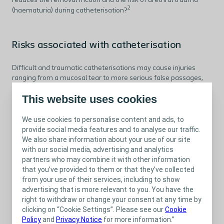
reduces the removal friction and the risk of urethral trauma
2
(haematuria) during catheterisation?
Risks associated with catheterisation
Difficult and traumatic catheterisations may cause injuries
ranging from a mucosal tear to more serious false passages,
which are associated with UTIs, and strictures, and may require
This website uses cookies
3
surgical management.
We use cookies to personalise content and ads, to
provide social media features and to analyse our traffic.
What does the clinical evidence say?
We also share information about your use of our site
with our social media, advertising and analytics
Several trials and reviews have been conducted about the pros
partners who may combine it with other information
4
and cons of different catheter types.
that you’ve provided to them or that they’ve collected
from your use of their services, including to show
There is no unanimous answer to which catheter type is better
advertising that is more relevant to you. You have the
4
for neurological patients,
but several recent studies have
right to withdraw or change your consent at any time by
found that hydrophilic catheters significantly lower the risk of
clicking on “Cookie Settings”. Please see our
Cookie
5-8
UTI compared to non-hydrophilic catheters.
Policy
and
Privacy Notice
for more information.”