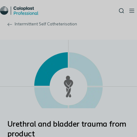
Intermittent Self Catheterisation
Urethral and bladder trauma from
product