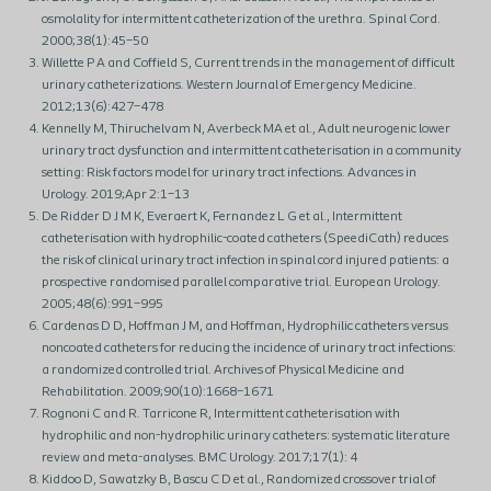
osmolality for intermittent catheterization of the urethra. Spinal Cord.
2000;38(1):45–50
Willette P A and Coffield S, Current trends in the management of difficult
urinary catheterizations. Western Journal of Emergency Medicine.
2012;13(6):427–478
Kennelly M, Thiruchelvam N, Averbeck MA et al., Adult neurogenic lower
urinary tract dysfunction and intermittent catheterisation in a community
setting: Risk factors model for urinary tract infections. Advances in
Urology. 2019;Apr 2:1–13
De Ridder D J M K, Everaert K, Fernandez L G et al., Intermittent
catheterisation with hydrophilic-coated catheters (SpeediCath) reduces
the risk of clinical urinary tract infection in spinal cord injured patients: a
prospective randomised parallel comparative trial. European Urology.
2005;48(6):991–995
Cardenas D D, Hoffman J M, and Hoffman, Hydrophilic catheters versus
noncoated catheters for reducing the incidence of urinary tract infections:
a randomized controlled trial. Archives of Physical Medicine and
Rehabilitation. 2009;90(10):1668–1671
Rognoni C and R. Tarricone R, Intermittent catheterisation with
hydrophilic and non-hydrophilic urinary catheters: systematic literature
review and meta-analyses. BMC Urology. 2017;17(1): 4
Kiddoo D, Sawatzky B, Bascu C D et al., Randomized crossover trial of