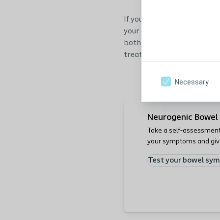
If you are experiencing epi
your health care profession
both indicates the severity
treatment.
Necessary
Neurogenic Bowel 
Take a self-assessment 
your symptoms and gives
on a proper treatment.
Test your bowel sy