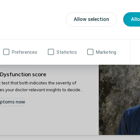
sodes of faecal incontinence and/or chronic constipation, we 
Allow selection
All
als. To prepare yourself for the consultation, you can take a 
 of your symptoms and gives your doctor relevant insights to d
Preferences
Statistics
Marketing
Dysfunction score
test that both indicates the severity of
 your doctor relevant insights to decide
mptoms now