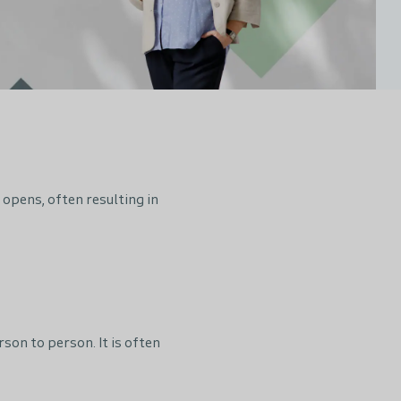
opens, often resulting in
on to person. It is often