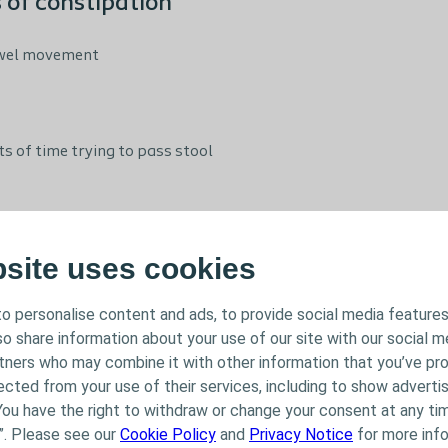
of constipation
bowel movement
 of time trying to pass stool
ntact with your healthcare professional
bsite uses cookies
nce bowel problems may be reluctant to go and talk to their h
o personalise content and ads, to provide social media features
rsonal and potentially embarrassing subject. It is important t
lso share information about your use of our site with our social m
 your bowel problems start to encroach on daily life.
rtners who may combine it with other information that you’ve pr
ected from your use of their services, including to show advertis
You have the right to withdraw or change your consent at any tim
symptoms
”. Please see our
Cookie Policy
and
Privacy Notice
for more info