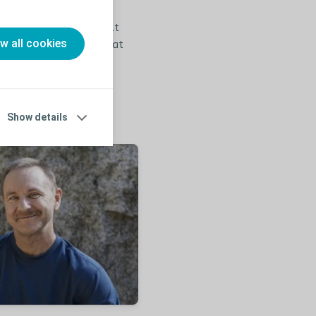
recommend you to consult
ow all cookies
self-assessment test that
ecide on a proper
Show details