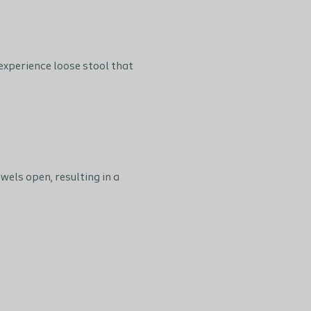
experience loose stool that
els open, resulting in a