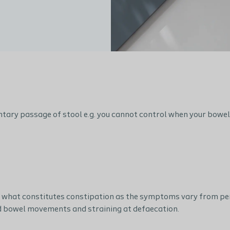
ntary passage of stool e.g. you cannot control when your bowel 
o what constitutes constipation as the symptoms vary from pers
d bowel movements and straining at defaecation.