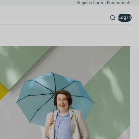
Register
Contact
For patients
Log in