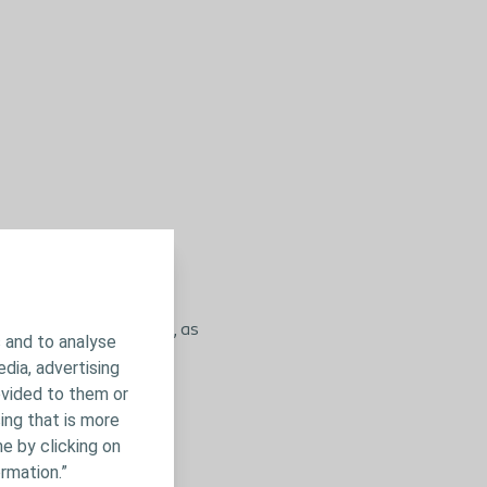
ealthcare professional, as
 and to analyse
o go and seek help,
edia, advertising
ovided to them or
ing that is more
e by clicking on
rmation.”