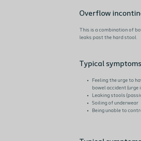
Overflow inconti
This is a combination of bo
leaks past the hard stool.
Typical symptoms
Feeling the urge to h
bowel accident (urge 
Leaking stools (passi
Soiling of underwear
Being unable to contro