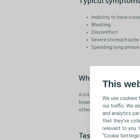
Typical symptoms 
Inability to have a 
Bloating
Discomfort
Severe stomach ache
Spending long amounts
When to get in co
This we
A lot of people who experie
We use cookies t
bowel problems are very pe
our traffic. We a
otherwise you may find that
and analytics pa
that they’ve coll
relevant to you. 
Test your bowel 
“Cookie Settings