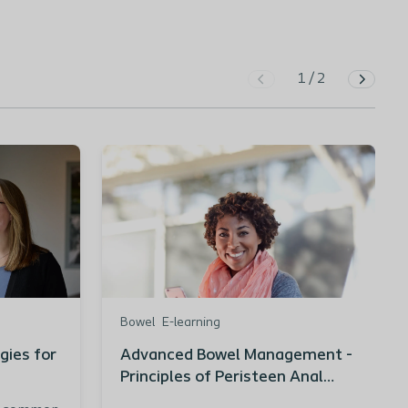
1
/
2
Bowel
E-learning
gies for
Advanced Bowel Management -
Principles of Peristeen Anal
Irrigation