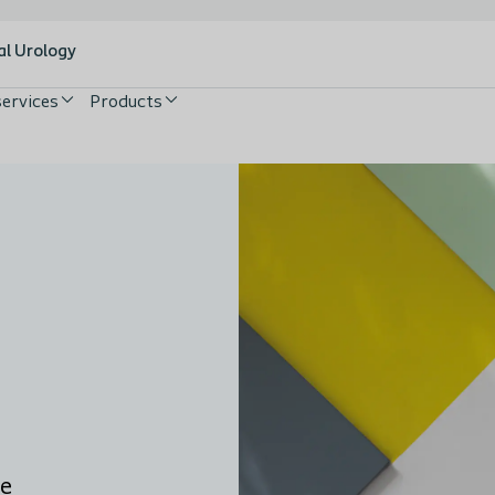
al Urology
services
Products
he