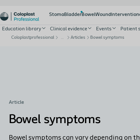
Stoma
Bladder
Bowel
Wound
Intervention
Education library
Clinical evidence
Events
Patient 
Coloplastprofessional
…
Articles
Bowel symptoms
Article
Bowel symptoms
Bowel symptoms can vary depending on t