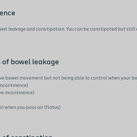
nence
wel leakage and constipation. You can be constipated but still 
 of bowel leakage
ave bowel movement but not being able to control when your bow
incontinence)
ve incontinence)
l when you pass air (flatus)