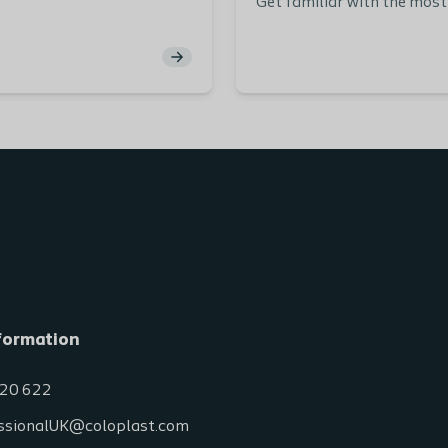
Get familiar with the mo
types of bowel dysfunctio
explained via animations, s
videos.
Through exercises you get 
practice matching differe
cases with the right diagno
dysfunction type.
formation
20 622
ssionalUK@coloplast.com