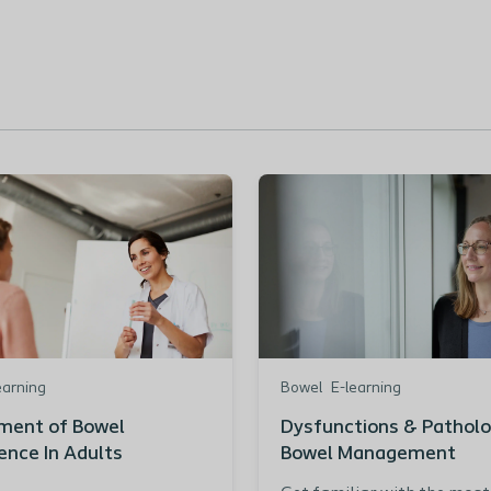
earning
Bowel
E-learning
ent of Bowel
Dysfunctions & Patholo
ence In Adults
Bowel Management