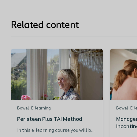
Related content
Bowel
E-learning
Bowel
E-l
Peristeen Plus TAI Method
Managem
Incontin
In this e-learning course you will be