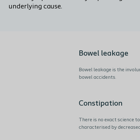
underlying cause.
Bowel leakage
Bowel leakage is the involu
bowel accidents.
Constipation
There is no exact science t
characterised by decrease