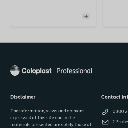
introduced to Peristeen Plus and the
function of high-volume transanal
irrigation. To assist in selecting the
right system for your patients, you
will get insights on the different
type of catheters, general
recommendations and videos.
Disclaimer
Contact in
The information, views and opinions
0800 2
expressed at this site and in the
CProfe
materials presented are solely those of