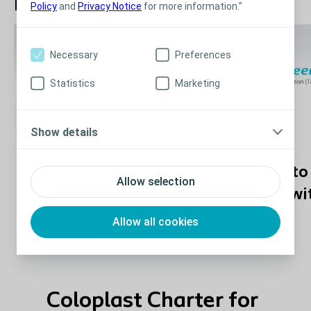
How to Use Peristeen Plus
Policy
and
Privacy Notice
for more information.”
Necessary
Preferences
Statistics
Marketing
Show details
How to use Peristeen
How to 
Allow selection
Plus with balloon
Plus wi
catheter
Allow all cookies
Coloplast Charter for