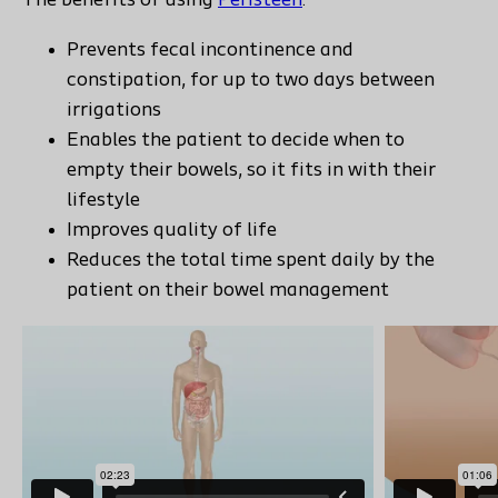
The benefits of using
Peristeen
:
Prevents fecal incontinence and
constipation, for up to two days between
irrigations
Enables the patient to decide when to
empty their bowels, so it fits in with their
lifestyle
Improves quality of life
Reduces the total time spent daily by the
patient on their bowel management