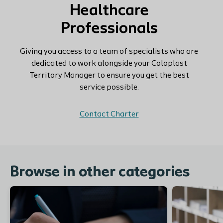
Healthcare
Professionals
Giving you access to a team of specialists who are
dedicated to work alongside your Coloplast
Territory Manager to ensure you get the best
service possible.
Contact Charter
Browse in other categories