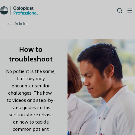
Articles
How to
troubleshoot
No patient is the same,
but they may
encounter similar
challenges. The how-
to videos and step-by-
step guides in this
section share advise
on how to tackle
common patient