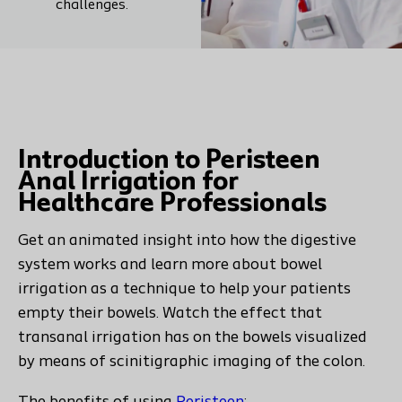
challenges.
Introduction to Peristeen
Anal Irrigation for
Healthcare Professionals
Get an animated insight into how the digestive
system works and learn more about bowel
irrigation as a technique to help your patients
empty their bowels. Watch the effect that
transanal irrigation has on the bowels visualized
by means of scinitigraphic imaging of the colon.