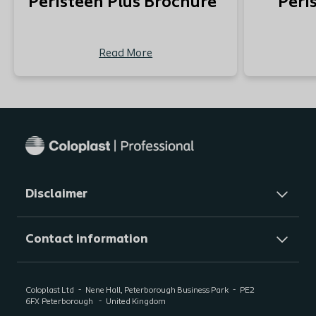
Peristeen Plus Brochure
Peri
Read More
Disclaimer
Contact information
Coloplast Ltd
Nene Hall, Peterborough Business Park
PE2
6FX
Peterborough
United Kingdom