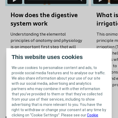
How does the digestive
What is
system work
irrigat
Understanding the elemental
This animat
principles of anatomy and physiology
principle 
is an important first step that will
irrigation (
help your patient understand the way
use it to h
This website uses cookies
stools are formed. You can use this
patients w
video to refresh your own knowledge
suitable to 
We use cookies to personalise content and ads, to
on the physiological principles of
animations 
provide social media features and to analyse our traffic.
We also share information about your use of our site
normal defecation, and to illustrate
visual and
with our social media, advertising and analytics
your patients on it.
how the pr
partners who may combine it with other information
that you’ve provided to them or that they’ve collected
from your use of their services, including to show
advertising that is more relevant to you. You have the
right to withdraw or change your consent at any time by
clicking on “Cookie Settings”. Please see our
Cookie