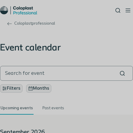
Coloplastprofessional
Event calendar
Filters
Months
Upcoming events
Past events
September 2026