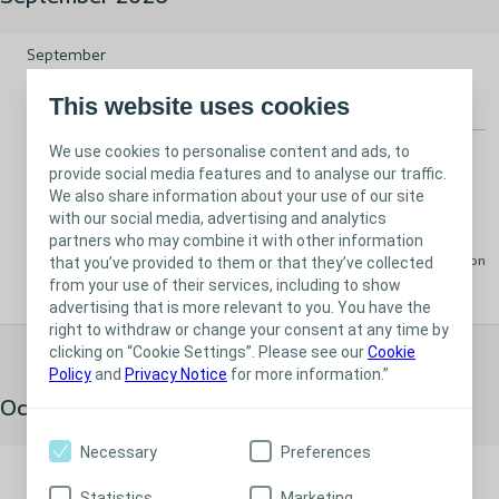
From vision to reality: Business planning in healthcare
September
16
This website uses cookies
We use cookies to personalise content and ads, to
Stoma
Bladder
Event
provide social media features and to analyse our traffic.
From vision to reality: Business planning in
We also share information about your use of our site
with our social media, advertising and analytics
healthcare
partners who may combine it with other information
that you’ve provided to them or that they’ve collected
Available
London
from your use of their services, including to show
advertising that is more relevant to you. You have the
right to withdraw or change your consent at any time by
clicking on “Cookie Settings”. Please see our
Cookie
Policy
and
Privacy Notice
for more information.”
October 2026
Necessary
Preferences
Inside the system: Navigating ICBs and formularies
October
Statistics
Marketing