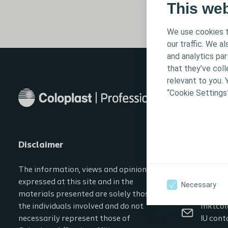
This we
We use cookies t
our traffic. We a
and analytics pa
that they’ve coll
relevant to you. 
“Cookie Settings
Disclaimer
Contact in
The information, views and opinions
0800 2
expressed at this site and in the
Necessary
CProfe
materials presented are solely those of
the individuals involved and do not
mktcol
necessarily represent those of
IU cont