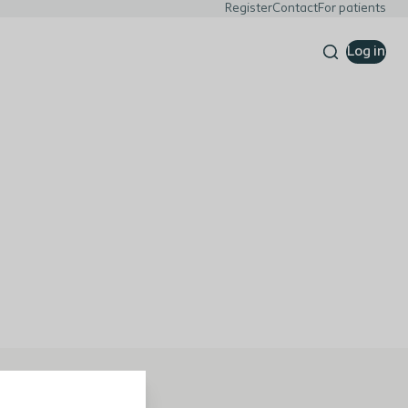
Register
Contact
For patients
Log in