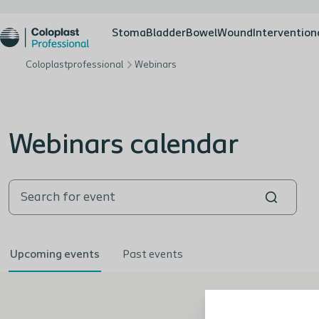
Stoma
Bladder
Bowel
Wound
Intervention
Coloplastprofessional
Webinars
Webinars calendar
Upcoming events
Past events