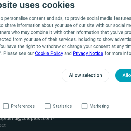
bsite uses cookies
o personalise content and ads, to provide social media features
lso share information about your use of our site with our social m
rtners who may combine it with other information that you’ve pr
ected from your use of their services, including to show advertis
You have the right to withdraw or change your consent at any tim
”. Please see our
Cookie Policy
and
Privacy Notice
for more info
Allow selection
All
formation
20 622
Preferences
Statistics
Marketing
ssionalUK@coloplast.com
oplastiu@coloplast.com -
act