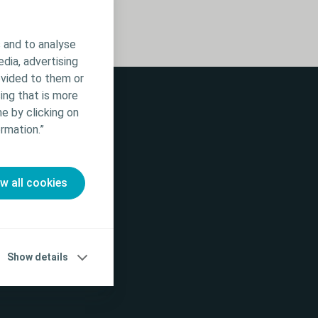
 and to analyse
edia, advertising
ovided to them or
ing that is more
e by clicking on
rmation.”
ow all cookies
Show details