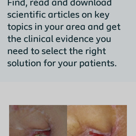
Find, read and download
scientific articles on key
topics in your area and get
the clinical evidence you
need to select the right
solution for your patients.