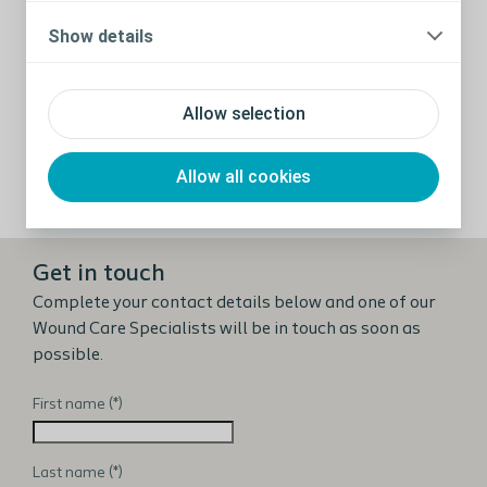
relevant and evidence based. That is why
Show details
Coloplast collaborates with wound care experts
from around the world to drive forward new
insights to improve clinical practice and
Allow selection
improve patient outcomes.
Allow all cookies
View publications
Get in touch
Complete your contact details below and one of our
Wound Care Specialists will be in touch as soon as
possible.
First name
Last name