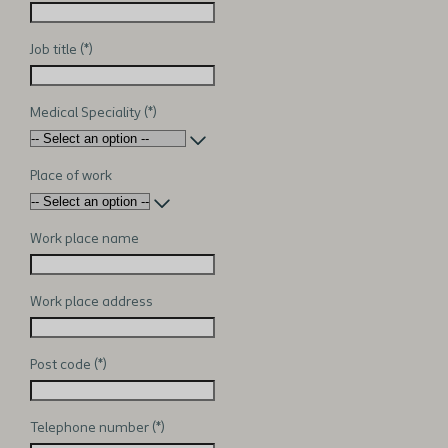
Job title
Medical Speciality
Place of work
Work place name
Work place address
Post code
Telephone number