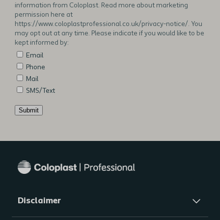
information from Coloplast. Read more about marketing
permission here at
https://www.coloplastprofessional.co.uk/privacy-notice/. You
may opt out at any time. Please indicate if you would like to be
kept informed by:
Email
Phone
Mail
SMS/Text
Submit
Additional
notes
Disclaimer