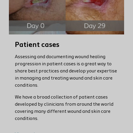
Patient cases
Assessing and documenting wound healing
progression in patient cases is a great way to
share best practices and develop your expertise
in managing and treating wound and skin care
conditions.
We have a broad collection of patient cases
developed by clinicians from around the world
covering many different wound and skin care
conditions.