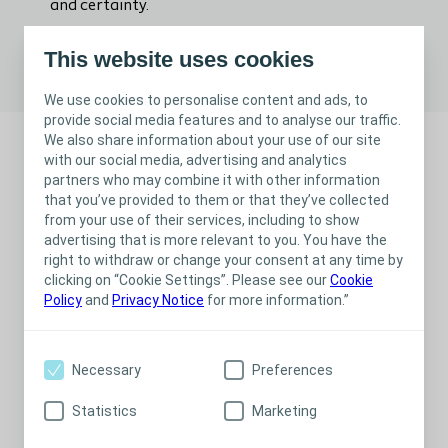
and certainty.
This website uses cookies
Advanced Wound Care Clinical videos
We use cookies to personalise content and ads, to
provide social media features and to analyse our traffic.
We also share information about your use of our site
with our social media, advertising and analytics
partners who may combine it with other information
that you’ve provided to them or that they’ve collected
from your use of their services, including to show
advertising that is more relevant to you. You have the
right to withdraw or change your consent at any time by
clicking on “Cookie Settings”. Please see our
Cookie
Policy
and
Privacy Notice
for more information.”
Necessary
Preferences
Scientific publications
Statistics
Marketing
Best practices in wound care must be clinically