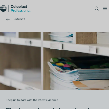
Evidence
Keep up to date with the latest evidence