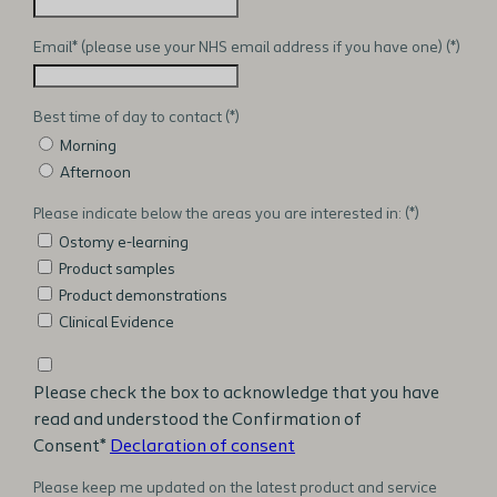
Email* (please use your NHS email address if you have one)
Best time of day to contact
Morning
Afternoon
Please indicate below the areas you are interested in:
Ostomy e-learning
Product samples
Product demonstrations
Clinical Evidence
Please check the box to acknowledge that you have
read and understood the Confirmation of
Consent*
Declaration of consent
Please keep me updated on the latest product and service