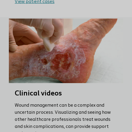
View patient cases
Clinical videos
Wound management can be a complex and
uncertain process. Visualizing and seeing how
other healthcare professionals treat wounds
and skin complications, can provide support