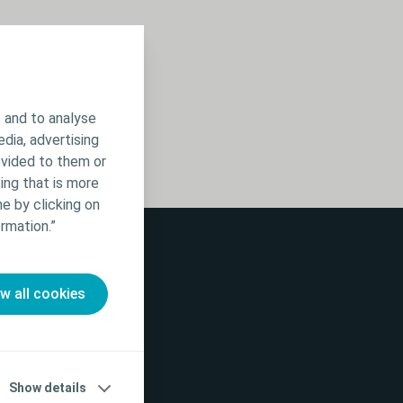
 and to analyse
edia, advertising
ovided to them or
ing that is more
e by clicking on
rmation.”
ow all cookies
Show details