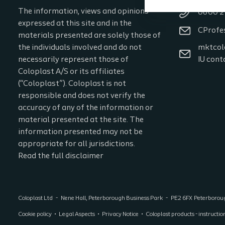
The information, views and opinions
0800 2
expressed at this site and in the
CProfe
materials presented are solely those of
the individuals involved and do not
mktcol
necessarily represent those of
IU cont
Coloplast A/S or its affiliates
(“Coloplast”). Coloplast is not
responsible and does not verify the
accuracy of any of the information or
material presented at the site. The
information presented may not be
appropriate for all jurisdictions.
Read the full disclaimer
Coloplast Ltd
Nene Hall, Peterborough Business Park
PE2 6FX
Peterboro
Cookie policy
Legal Aspects
Privacy Notice
Coloplast products - instructio