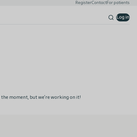
Register
Contact
For patients
Log in
 the moment, but we’re working on it!