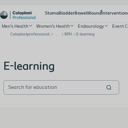
Stoma
Bladder
Bowel
Wound
Intervention
Men's Health
Women's Health
Endourology
Event C
Coloplastprofessional
…
BPH
E-learning
E-learning