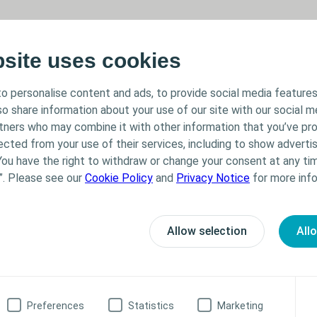
bsite uses cookies
o personalise content and ads, to provide social media features
lso share information about your use of our site with our social m
rtners who may combine it with other information that you’ve pr
ected from your use of their services, including to show advertis
You have the right to withdraw or change your consent at any tim
”. Please see our
Cookie Policy
and
Privacy Notice
for more info
Allow selection
All
formation
Preferences
Statistics
Marketing