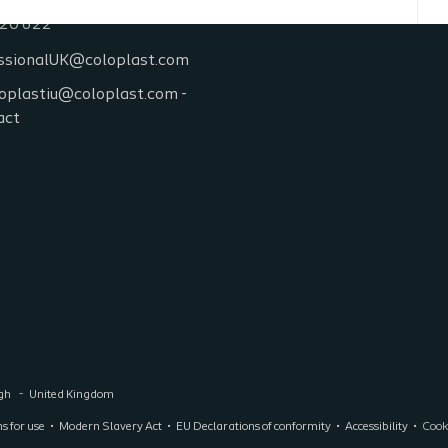
20 622
ssionalUK@coloplast.com
oplastiu@coloplast.com -
act
ugh
United Kingdom
ns for use
Modern Slavery Act
EU Declarations of conformity
Accessibility
Cooki