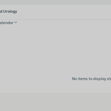
al Urology
alendar
No items to display at