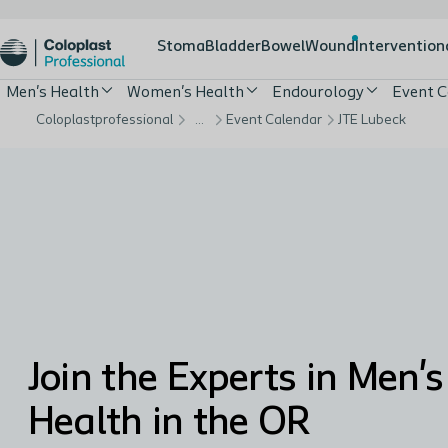
Stoma
Bladder
Bowel
Wound
Intervention
Men's Health
Women's Health
Endourology
Event C
Coloplastprofessional
…
Event Calendar
JTE Lubeck
Join the Experts in Men's
Health in the OR