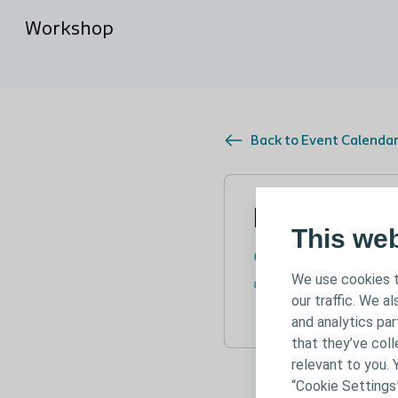
Workshop
Back to Event Calenda
Nov 24, 2
This we
November 24 - 25
We use cookies t
Lubeck, Germany
our traffic. We a
and analytics pa
that they’ve coll
relevant to you. 
“Cookie Settings