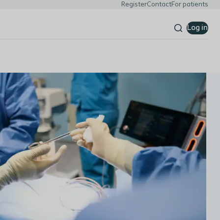
Register
Contact
For patients
Log in