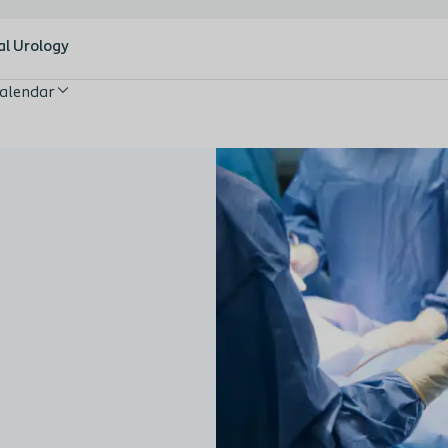
al Urology
alendar