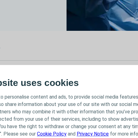
r
025
bsite uses cookies
, 2025
Interventional Urology
o personalise content and ads, to provide social media features
Workshop
lso share information about your use of our site with our social m
rtners who may combine it with other information that you’ve pr
ected from your use of their services, including to show advertis
You have the right to withdraw or change your consent at any tim
”. Please see our
Cookie Policy
and
Privacy Notice
for more info