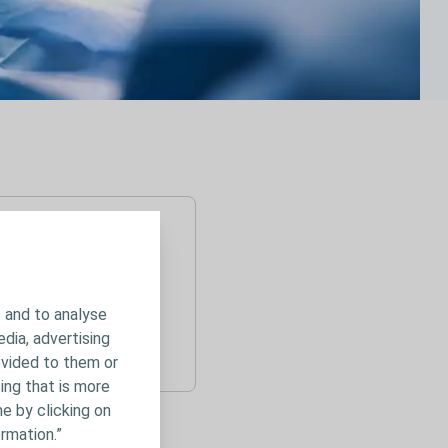
 and to analyse
edia, advertising
ovided to them or
ing that is more
e by clicking on
rmation.”