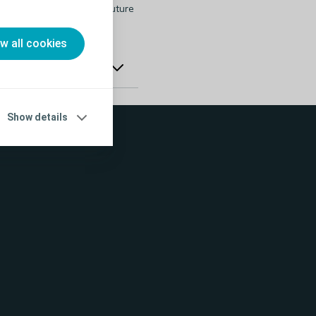
sted in attending this or future
ow all cookies
Show details