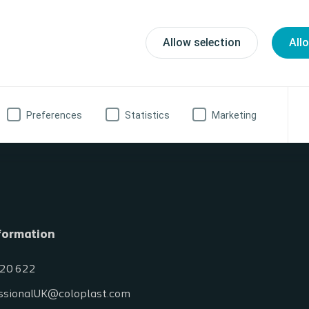
n international audience and will be conducted in English. If you’re intere
ts, please contact your local Coloplast representative.
Allow selection
All
 Dates
Preferences
Statistics
Marketing
formation
20 622
ssionalUK@coloplast.com