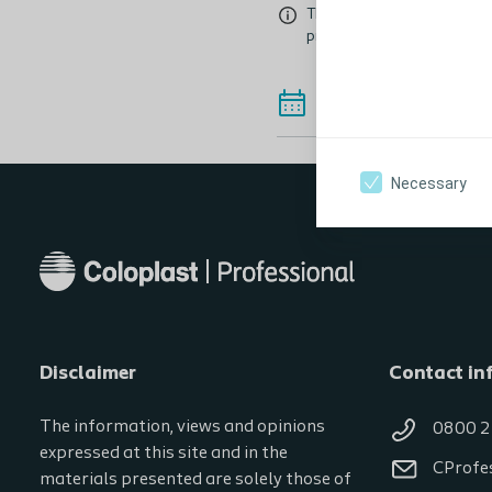
This event is intended for a
professional education even
See Alternative
Necessary
Disclaimer
Contact in
The information, views and opinions
0800 2
expressed at this site and in the
CProfe
materials presented are solely those of