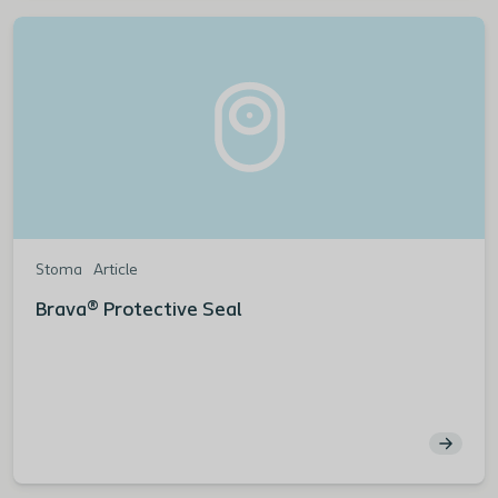
Stoma
Article
Brava® Protective Seal