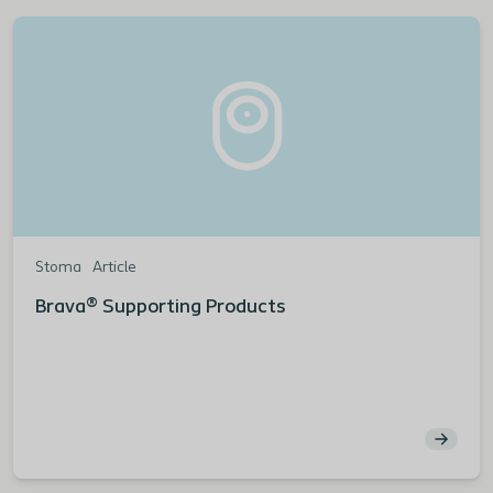
Stoma
Article
Brava® Supporting Products