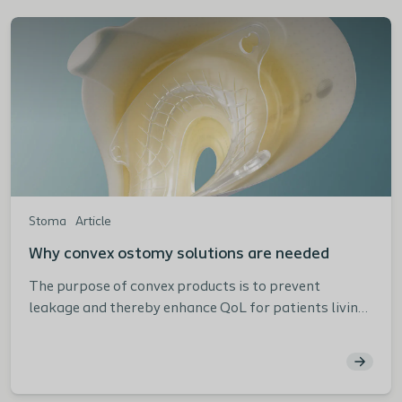
Stoma
Article
Why convex ostomy solutions are needed
The purpose of convex products is to prevent
leakage and thereby enhance QoL for patients living
with an ostomy.