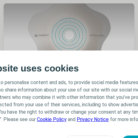
bsite uses cookies
Stoma
Product info
o personalise content and ads, to provide social media features
SenSura Mio Concave
lso share information about your use of our site with our social m
SenSura Mio Concave is specifically designed to fit
rtners who may combine it with other information that you’ve pr
outward peristomal body profiles. It has unique
ected from your use of their services, including to show advertis
features to ensure optimal fit for a wide range of
You have the right to withdraw or change your consent at any tim
patients from those with a slight curve around the
”. Please see our
Cookie Policy
and
Privacy Notice
for more info
stoma to those with a hernia.