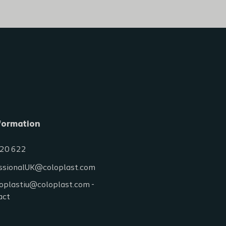
formation
20 622
ssionalUK@coloplast.com
oplastiu@coloplast.com -
act