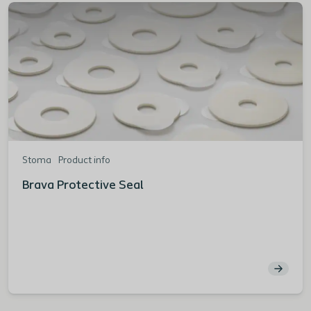
Stoma
Product info
Brava Protective Seal