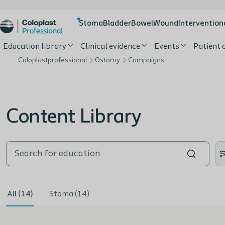
Stoma
Bladder
Bowel
Wound
Intervention
Education library
Clinical evidence
Events
Patient
Coloplastprofessional
Ostomy
Campaigns
Content Library
All (14)
Stoma (14)