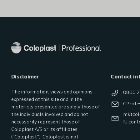
Disclaimer
Contact in
The information, views and opinions
0800 2
expressed at this site and in the
CProfe
materials presented are solely those of
the individuals involved and do not
mktcol
necessarily represent those of
IU cont
Coloplast A/S or its affiliates
(“Coloplast”). Coloplast is not