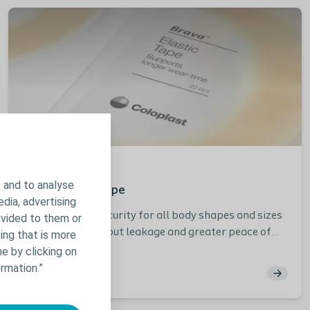
Stoma
Product info
 and to analyse
Brava Elastic Tape
edia, advertising
Provides extra security for all body shapes and sizes
ovided to them or
for less worry about leakage and greater peace of
ing that is more
mind in everyday life.
e by clicking on
rmation.”