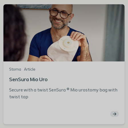
Stoma
Article
SenSura Mio Uro
Secure with a twist SenSura ® Mio urostomy bag with
twist tap