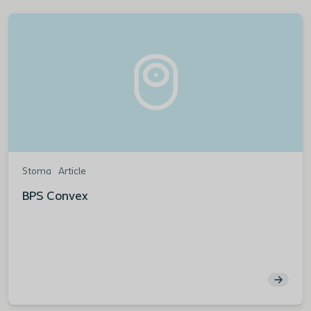
Stoma
Article
BPS Convex