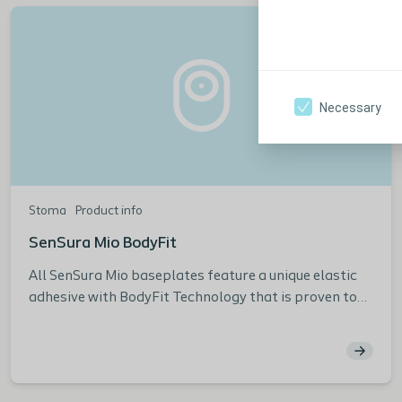
Necessary
Stoma
Product info
SenSura Mio BodyFit
All SenSura Mio baseplates feature a unique elastic
adhesive with BodyFit Technology that is proven to
reduce leakage compared to other leading brands.