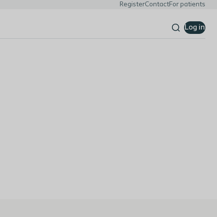
Register
Contact
For patients
Log in