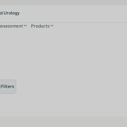
al Urology
 assessment
Products
Filters