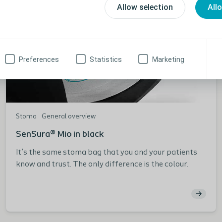
Allow selection
All
Preferences
Statistics
Marketing
Stoma
General overview
SenSura® Mio in black
It’s the same stoma bag that you and your patients
know and trust. The only difference is the colour.