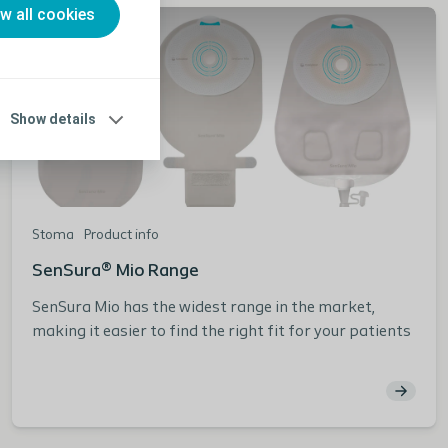
ow all cookies
Show details
Stoma
Product info
SenSura® Mio Range
SenSura Mio has the widest range in the market,
making it easier to find the right fit for your patients