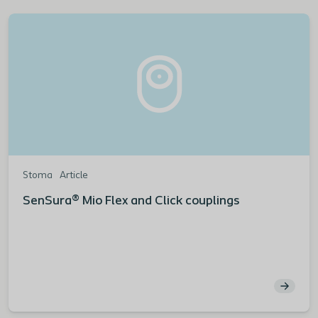
Stoma
Article
SenSura® Mio Flex and Click couplings