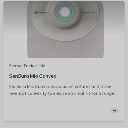
Stoma
Product info
SenSura Mio Convex
SenSura Mio Convex has unique features and three
levels of convexity to ensure optimal fit for a range
of peristomal body profiles from creases and folds
in the peristomal area to flush and retracted stomas.