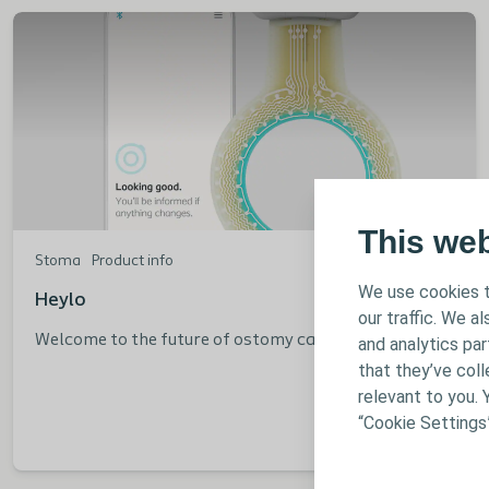
This we
Stoma
Product info
We use cookies t
Heylo
our traffic. We a
Welcome to the future of ostomy care
and analytics pa
that they’ve coll
relevant to you. 
“Cookie Settings