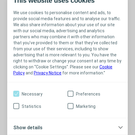
This website uses cookies
We use cookies to personalise content and ads, to
provide social media features and to analyse our traffic.
We also share information about your use of our site
with our social media, advertising and analytics
partners who may combine it with other information
that you’ve provided to them or that they’ve collected
from your use of their services, including to show
advertising that is more relevant to you. You have the
right to withdraw or change your consent at any time by
clicking on “Cookie Settings”. Please see our
Cookie
Policy
and
Privacy Notice
for more information.”
Necessary
Preferences
Statistics
Marketing
Show details