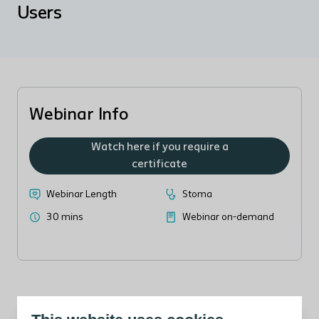
Users
Webinar Info
Watch here if you require a
certificate
Webinar Length
Stoma
30 mins
Webinar on-demand
Meet the Heylo support team and learn how they can make life
easier for you and your patients