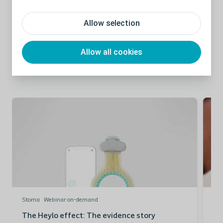
Allow selection
Allow all cookies
Related Content:
Stoma
Webinar on-demand
St
The Heylo effect: The evidence story
Th