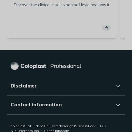
Discover the clinical studies behind Heylo and how it
He
can positively impact patient care
sea
pa
Disclaimer
Contact information
Coloplast Ltd
Nene Hall, Peterborough Business Park
PE2
6FX
Peterborough
United Kingdom