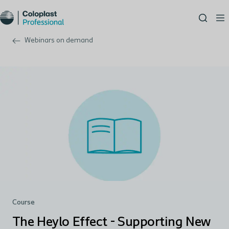
Webinars on demand
Course
The Heylo Effect - Supporting New