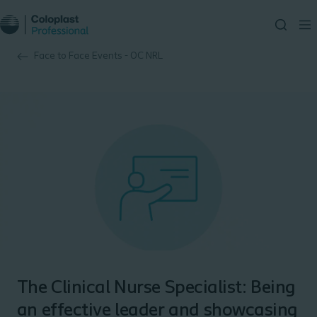
Face to Face Events - OC NRL
The Clinical Nurse Specialist: Being
an effective leader and showcasing