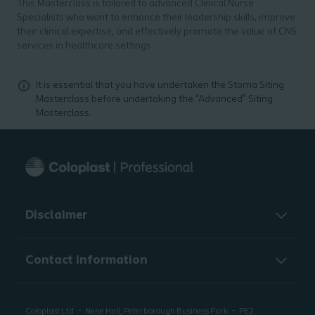
This Masterclass is tailored to advanced Clinical Nurse
Specialists who want to enhance their leadership skills, improve
their clinical expertise, and effectively promote the value of CNS
services in healthcare settings.
It is essential that you have undertaken the Stoma Siting
Masterclass before undertaking the “Advanced” Siting
Masterclass.
Disclaimer
Contact information
Coloplast Ltd
Nene Hall, Peterborough Business Park
PE2