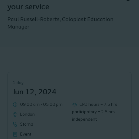
your service
Paul Russell-Roberts, Coloplast Education
Manager
1 day
Jun 12, 2024
09.00 am
-
05.00 pm
CPD hours – 7.5 hrs
participatory + 2.5 hrs
London
independent
Stoma
Event