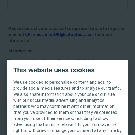
Please contact your local sales representative to register
or email
CProfessionalUK@coloplast.com
for more
information
Introduction:
The role of a Clinical Nurse Specialist (CNS) is integral to the
healthcare system, with a focus on delivering high-quality
This website uses cookies
patient care, serving as a clinical expert, and acting as a leader
within the healthcare team. This Masterclass is designed to
We use cookies to personalise content and ads, to
empower CNS professionals with the knowledge and skills
provide social media features and to analyse our traffic.
necessary to excel in their roles as effective leaders and to
We also share information about your use of our site
showcase the value of their services within the healthcare
with our social media, advertising and analytics
industry.
partners who may combine it with other information
This site is intended for Healthcare
that you’ve provided to them or that they’ve collected
Course Objectives:
Professionals only. The site content is intended
from your use of their services, including to show
for informational- and educational purposes
advertising that is more relevant to you. You have the
Understanding the CNS Role - Delve into the core
and may not be appropriate for all jurisdictions.
right to withdraw or change your consent at any time by
responsibilities and competencies of a Clinical