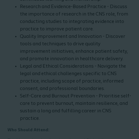
Research and Evidence-Based Practice - Discuss
the importance of research in the CNS role, from
conducting studies to integrating evidence into
practice to improve patient care.
Quality Improvement and Innovation - Discover
tools and techniques to drive quality
improvement initiatives, enhance patient safety,
and promote innovation in healthcare delivery.
Legal and Ethical Considerations - Navigate the
legal and ethical challenges specific to CNS
practice, including scope of practice, informed
consent, and professional boundaries.
Self-Care and Burnout Prevention - Prioritise self-
care to prevent burnout, maintain resilience, and
sustain a long and fulfilling career in CNS
practice.
Who Should Attend: