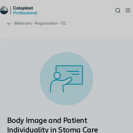
Webinars - Registration - OC
Body Image and Patient
Individuality in Stoma Care