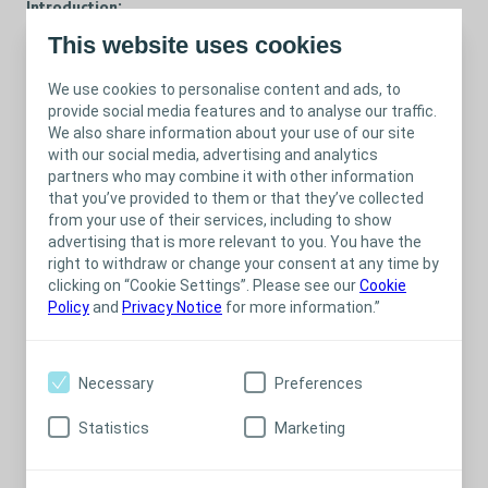
Introduction:
This website uses cookies
Welcome to the Coloplast Professional webinar on "Body Image
and Patient Individuality in Stoma Care“. Join us as we delve into
We use cookies to personalise content and ads, to
a critical aspect of stoma care that often receives less attention
provide social media features and to analyse our traffic.
but is of profound importance – the emotional and
We also share information about your use of our site
psychological well-being of our patients. Our aim is to equip
with our social media, advertising and analytics
Stoma Care Nurses with the knowledge and tools to provide
partners who may combine it with other information
holistic care that goes beyond the physical aspects of stoma
that you’ve provided to them or that they’ve collected
management.
from your use of their services, including to show
Agenda:
advertising that is more relevant to you. You have the
right to withdraw or change your consent at any time by
Embracing Patient Individuality
clicking on “Cookie Settings”. Please see our
Cookie
Navigating Body Image Challenges
Policy
and
Privacy Notice
for more information.”
Addressing body image issues specific to stoma
patients
Your pivotal role in supporting patients
Necessary
Preferences
emotional well-being
Statistics
Marketing
Resources and tools for ongoing professional
development