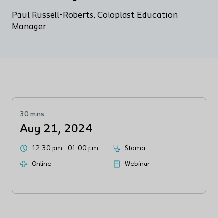
Paul Russell-Roberts, Coloplast Education
Manager
30 mins
Aug 21, 2024
12.30 pm
-
01.00 pm
Stoma
Online
Webinar