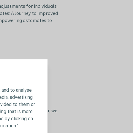
adjustments for individuals.
ates: A Journey to Improved
f empowering ostomates to
 and to analyse
edia, advertising
ovided to them or
ing that is more
 for ostomates. Together, we
e by clicking on
rmation.”