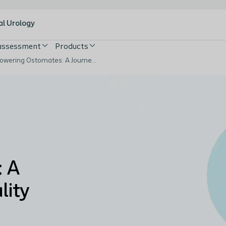
al Urology
 assessment
Products
Empowering Ostomates: A Journey to Improved Quality of Life
 A
lity