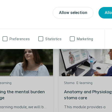
Allow selection
All
Preferences
Statistics
Marketing
learning
Stoma
E-learning
ing the mental burden
Anatomy and Physiology
age
stoma care
Learning module, we will be
This module provides a