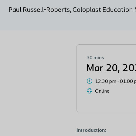
Paul Russell-Roberts, Coloplast Educatio
30 mins
Mar 20, 2
12.30 pm
-
01.00 
Online
Introduction: