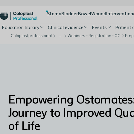
Stoma
Bladder
Bowel
Wound
Intervention
Education library
Clinical evidence
Events
Patient
Coloplastprofessional
…
Webinars - Registration - OC
Empowering Ostomates:
Journey to Improved Qua
of Life