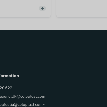
g the mental burden of
foundational understandin
and how as stoma care
anatomy and physiology o
cialists we can support
gastrointestinal and urina
nts and reduce the
systems. You will explore t
 impact to QoL this burden
structure, function, and 
within these systems to e
your knowledge of stoma 
and management.
Learning Outcomes:
By completing this module, 
Gain a detailed unde
of the pathway of th
formation
gastrointestinal trac
Explore the movemen
20 622
the gastrointestinal 
with a focus on its fo
ssionalUK@coloplast.com
structural layers.
oplastiu@coloplast.com -
Examine the anatom