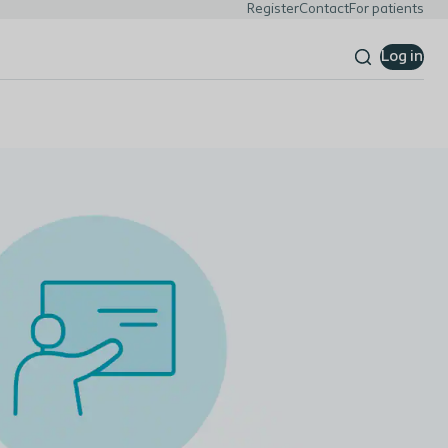
Register
Contact
For patients
Log in