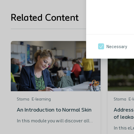
Related Content
Necessary
Stoma
E-learning
Stoma
E-
An Introduction to Normal Skin
Address
of leak
In this module you will discover all
about the key structures and
In this e