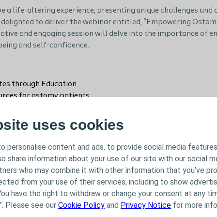
e a life-altering experience, presenting unique challenges and 
 delighted to deliver the webinar entitled, "Empowering Ostom
rmative and engaging session will delve into the importance o
being and self-confidence.
es through Education
urces for ostomy patients
ories of empowered ostomates
oping with body image issues and mental health
bsite uses cookies
ing a support network and fostering relationships
ansforming ostomy care
o personalise content and ads, to provide social media features
lso share information about your use of our site with our social m
rtners who may combine it with other information that you’ve pr
ected from your use of their services, including to show advertis
ng webinar as we explore the journey to improved quality of life
You have the right to withdraw or change your consent at any tim
 ostomies to lead fulfilling, active, and confident lives.
”. Please see our
Cookie Policy
and
Privacy Notice
for more info