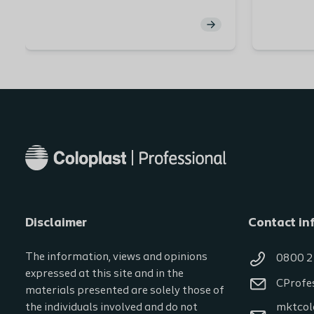
functionalities of normal skin. The
discussin
largest organ in our body, skin
leakage 
comprises different layers, nerves,
nurse spe
substances, and blood vessels.
our patie
Maintaining healthy peristomal
potential
skin is vital for people with a stoma.
brings.
You will explore each part of the
skin layers in detail, discover the
role they play in keeping skin
healthy and the factors that can
have adverse effects on peristomal
skin. At the end of this module, you
will have the opportunity to test
Disclaimer
your knowledge.
Contact in
The information, views and opinions
0800 2
expressed at this site and in the
CProfe
materials presented are solely those of
the individuals involved and do not
mktcol