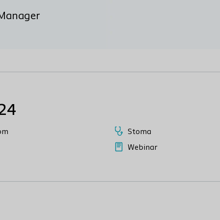
n Manager
024
pm
Stoma
Webinar