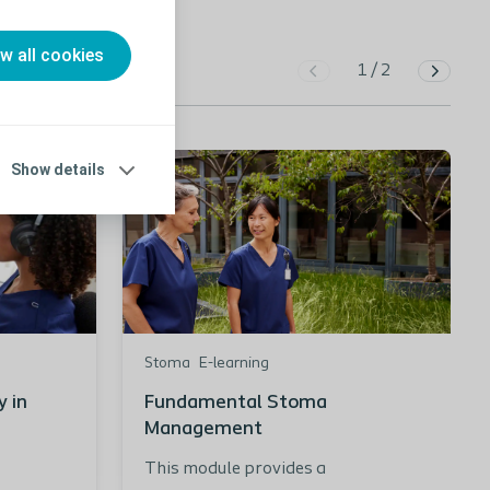
ow all cookies
1
/
2
Show details
Stoma
E-learning
 in
Fundamental Stoma
Management
This module provides a