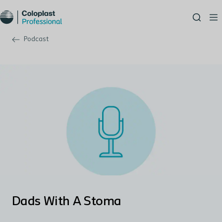
Podcast
Dads With A Stoma