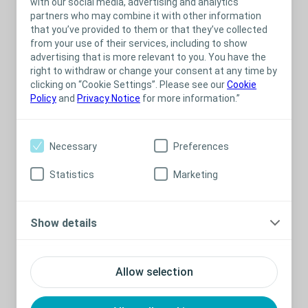
with our social media, advertising and analytics
partners who may combine it with other information
Presented by Hannah Paterson
that you’ve provided to them or that they’ve collected
Produced by
Vibrant Sound Media
from your use of their services, including to show
advertising that is more relevant to you. You have the
right to withdraw or change your consent at any time by
clicking on “Cookie Settings”. Please see our
Cookie
Policy
and
Privacy Notice
for more information.”
Related Content
Necessary
Preferences
Statistics
Marketing
Show details
Allow selection
Stoma
Bladder
Event
St