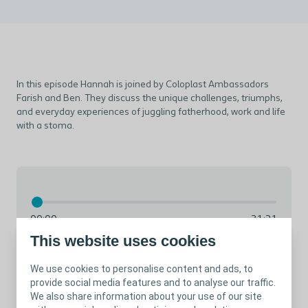
In this episode Hannah is joined by Coloplast Ambassadors
Farish and Ben. They discuss the unique challenges, triumphs,
and everyday experiences of juggling fatherhood, work and life
with a stoma.
00:00
31:21
This website uses cookies
We use cookies to personalise content and ads, to
provide social media features and to analyse our traffic.
We also share information about your use of our site