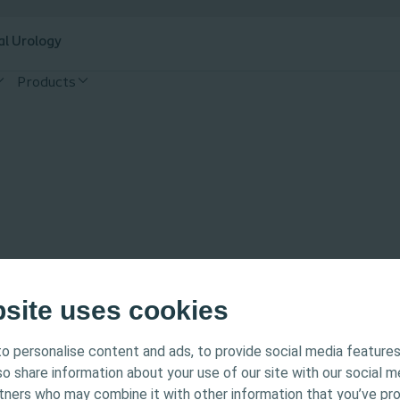
al Urology
Products
bsite uses cookies
o personalise content and ads, to provide social media features
tended for Healthcare Professionals only. The site content
lso share information about your use of our site with our social m
 and educational purposes and may not be appropriate f
rtners who may combine it with other information that you’ve pr