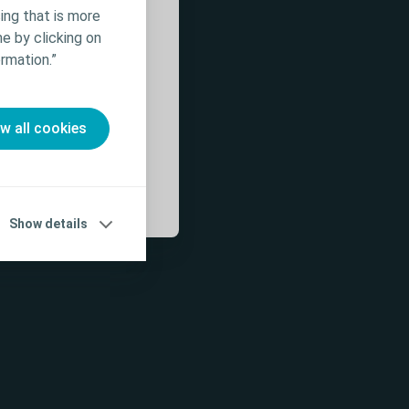
 for patient
ing that is more
rmation on
e by clicking on
ffects,
rmation.”
 Use (IFU) prior
ow all cookies
Show details