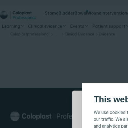
Stoma
Bladder
Bowel
Wound
Intervention
Learning
Clinical evidence
Events
Patient support
Coloplastprofessional
…
Clinical Evidence
Evidence
This we
We use cookies t
This site is in
our traffic. We a
informational-
and analytics pa