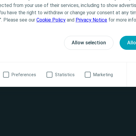
Coloplast does not provide medical advice. Responsibility
ected from your use of their services, including to show advertis
th the health care professional. For detailed device info
You have the right to withdraw or change your consent at any tim
formation
ted, including instructions for use, contraindications, e
”. Please see our
Cookie Policy
and
Privacy Notice
for more info
 warnings, please consult the product’s Instructions for
20 622
ssionalUK@coloplast.com
Allow selection
All
oplastiu@coloplast.com -
h care professional
No, I am not a health care professional
act
Preferences
Statistics
Marketing