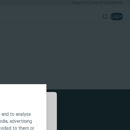
Register
Contact
For patients
Log in
 and to analyse
 is intended for
edia, advertising
or all
ovided to them or