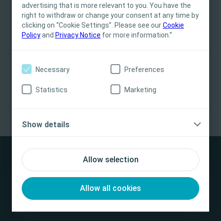
for informational- and educational purposes
advertising that is more relevant to you. You have the
and may not be appropriate for all jurisdictions.
right to withdraw or change your consent at any time by
clicking on “Cookie Settings”. Please see our
Coloplast does not provide medical advice.
Cookie
Policy
and
Privacy Notice
for more information.”
Responsibility for patient care resides with the
health care professional. For detailed device
information on products presented, including
Necessary
Preferences
instructions for use, contraindications, effects,
precautions and warnings, please consult the
Statistics
Marketing
Biatain® Silicone Heel Application Video
/
1.16
min
product’s Instructions for Use (IFU) prior to use.
Watch more video
Yes, I am a health care professional
Show details
No, I am not a health care professional
Allow selection
Allow all cookies
Disclaimer