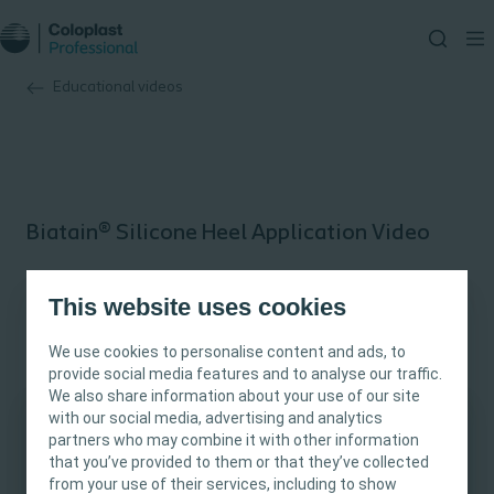
Educational videos
Biatain® Silicone Heel Application Video
Educational video
This website uses cookies
Conformability to the wound bed
We use cookies to personalise content and ads, to
provide social media features and to analyse our traffic.
We also share information about your use of our site
Moist wound healing
with our social media, advertising and analytics
partners who may combine it with other information
This site is intended for Healthcare
that you’ve provided to them or that they’ve collected
Professionals only. The site content is intended
from your use of their services, including to show