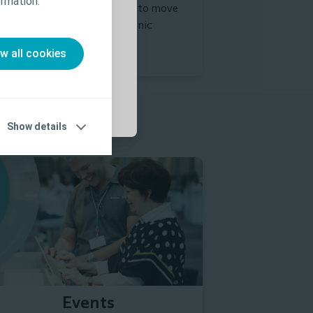
rmation.”
al of developing strategies to move
 Use (IFU) prior
wards fewer days with chronic
unds.
ow all cookies
Show details
Find seminars
Events