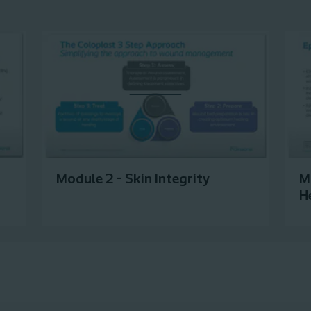
Module 2 - Skin Integrity
M
H