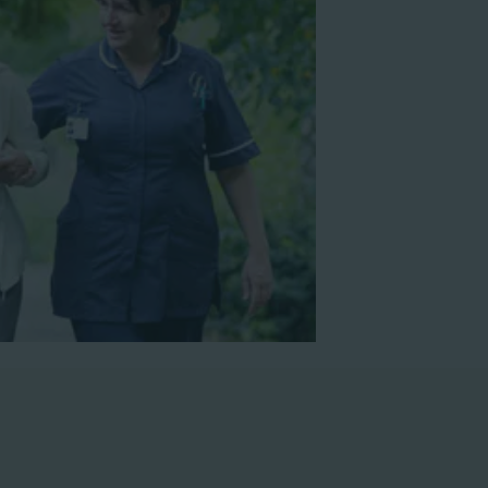
nar
Watch webinar