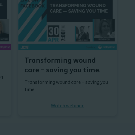
Transforming wound
care – saving you time.
ng
Transforming wound care – saving you
time.
Watch webinar