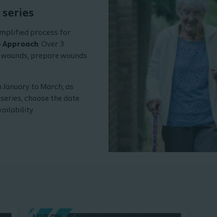
nars.
 series
implified process for
p Approach
. Over 3
s wounds, prepare wounds
 January to March, as
 series, choose the date
ailability.
Watch webi