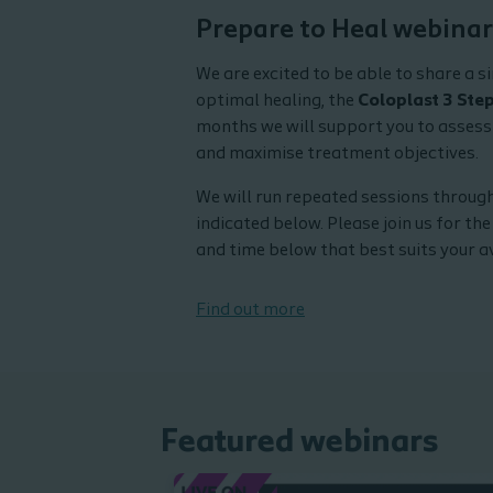
and see upcoming webi
Prepare to Heal webinar
We are excited to be able to share a s
optimal healing, the
Coloplast 3 Ste
months we will support you to asses
and maximise treatment objectives.
We will run repeated sessions through
indicated below. Please join us for the
and time below that best suits your av
Find out more
Featured webinars