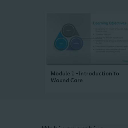
Module 1 - Introduction to
Wound Care