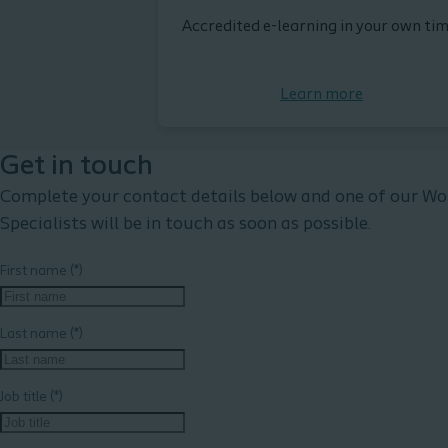
Accredited e-learning in your own tim
Learn more
Get in touch
Complete your contact details below and one of our W
Specialists will be in touch as soon as possible.
First name
Last name
Job title