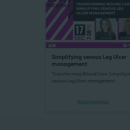
Simplifying venous Leg Ulcer
management
Transforming Wound Care. Simplifyi
venous Leg Ulcer management
Watch webinar