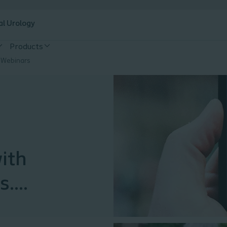
al Urology
Products
 Webinars
with
s.
hive