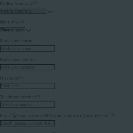
Medical Speciality
Place of work
Work place name
Work place address
Post code
Telephone number
Email* (please use your NHS email address if you have one)