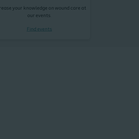
rease your knowledge on wound care at
our events.
Find events