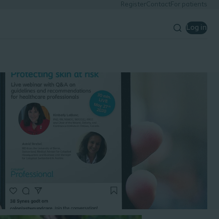
Register
Contact
For patients
Log in