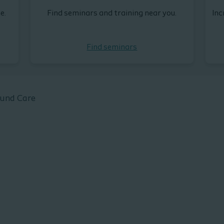
e.
Find seminars and training near you.
Inc
Find seminars
ound Care