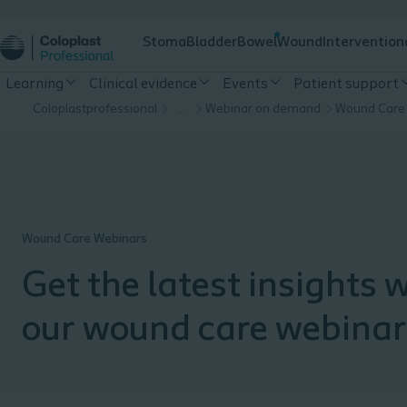
Stoma
Bladder
Bowel
Wound
Intervention
Learning
Clinical evidence
Events
Patient support
Coloplastprofessional
…
Webinar on demand
Wound Care
Wound Care Webinars
Get the latest insights 
our wound care webinar
Explore the webinar arc