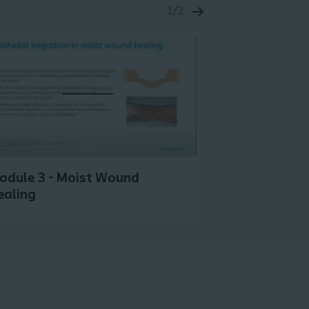
1/2
odule 3 - Moist Wound
Module 4 - 
ealing