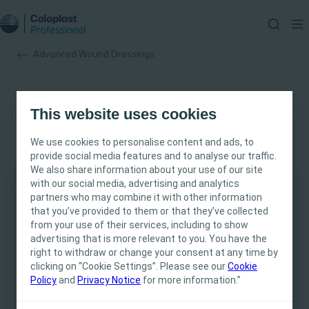
Advanced Wound Dressings
This website uses cookies
We use cookies to personalise content and ads, to
provide social media features and to analyse our traffic.
We also share information about your use of our site
with our social media, advertising and analytics
partners who may combine it with other information
This site is intended for Healthcare
that you’ve provided to them or that they’ve collected
Professionals only. The site content is intended
from your use of their services, including to show
for informational- and educational purposes
advertising that is more relevant to you. You have the
and may not be appropriate for all jurisdictions.
right to withdraw or change your consent at any time by
clicking on “Cookie Settings”. Please see our
Coloplast does not provide medical advice.
Cookie
Policy
and
Privacy Notice
for more information.”
Responsibility for patient care resides with the
health care professional. For detailed device