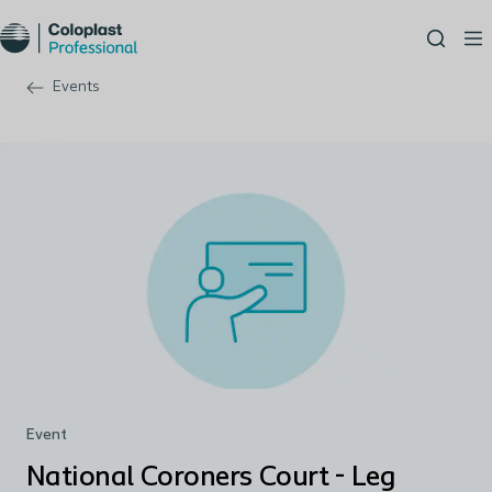
Events
Event
National Coroners Court - Leg