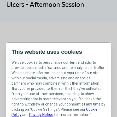
Ulcers - Afternoon Session
This website uses cookies
Jun 12, 2025
We use cookies to personalise content and ads, to
01.30 pm
-
04.00 pm
Webinar
provide social media features and to analyse our traffic.
Wound
We also share information about your use of our site
with our social media, advertising and analytics
partners who may combine it with other information
that you’ve provided to them or that they’ve collected
from your use of their services, including to show
advertising that is more relevant to you. You have the
Please note, this session is now fully booked.
right to withdraw or change your consent at any time by
In line with Legs Matter Week, join Coloplast’s Tissue Viability
clicking on “Cookie Settings”. Please see our
Cookie
Nurse Advisors for a two and a half hour session that focuses
Policy
and
Privacy Notice
for more information.”