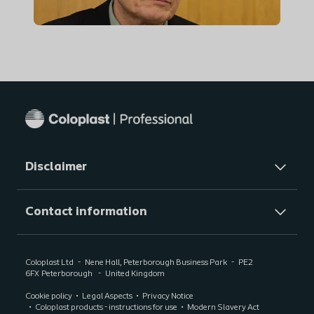
Disclaimer
Contact information
Coloplast Ltd
Nene Hall, Peterborough Business Park
PE2
6FX
Peterborough
United Kingdom
Cookie policy
Legal Aspects
Privacy Notice
Coloplast products - instructions for use
Modern Slavery Act