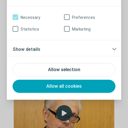
on Leg Ulcers.
During the webinar, you will gain insight into the importance of
Necessary
Preferences
documentation in your clinical practice and have it brought to
life watching a simulated coroners court experience.
Statistics
Marketing
This educational session may be used to contribute to your
continuing professional development. All attendees will receive
a certificate of completion following the webinar.
Show details
Watch past event
Allow selection
Allow all cookies