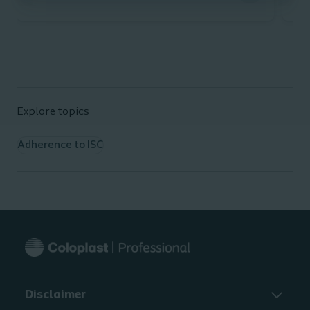
The
Explore topics
Adherence to ISC
It 
Int
ava
At
arr
Disclaimer