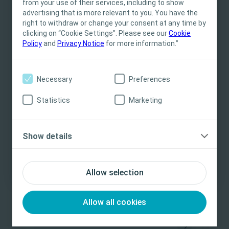
from your use of their services, including to show
for informational- and educational purposes
advertising that is more relevant to you. You have the
Related Content
and may not be appropriate for all jurisdictions.
right to withdraw or change your consent at any time by
clicking on “Cookie Settings”. Please see our
Coloplast does not provide medical advice.
Cookie
Policy
and
Privacy Notice
for more information.”
Responsibility for patient care resides with the
health care professional. For detailed device
information on products presented, including
Necessary
Preferences
instructions for use, contraindications, effects,
precautions and warnings, please consult the
Statistics
Marketing
product’s Instructions for Use (IFU) prior to use.
Yes, I am a health care professional
Show details
No, I am not a health care professional
Bladder
Bowel
E-learning
Bla
Management of Bladder and Bowel
Cl
Allow selection
Paediatrics
Co
This has been designed to provide learners with a
Th
Allow all cookies
sound understanding of the continence needs of
un
patients under the age of 16.
or 