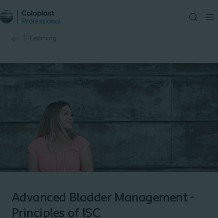
E-Learning
Advanced Bladder Management -
Principles of ISC