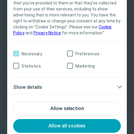
that you’ve provided to them or that they’ve collected
Professionals only. The site content is intended
from your use of their services, including to show
for informational- and educational purposes
advertising that is more relevant to you. You have the
and may not be appropriate for all jurisdictions.
right to withdraw or change your consent at any time by
Related Content
clicking on “Cookie Settings”. Please see our
Coloplast does not provide medical advice.
Cookie
Policy
and
Privacy Notice
for more information.”
Responsibility for patient care resides with the
health care professional. For detailed device
information on products presented, including
Necessary
Preferences
instructions for use, contraindications, effects,
precautions and warnings, please consult the
Statistics
Marketing
product’s Instructions for Use (IFU) prior to use.
Yes, I am a health care professional
Show details
No, I am not a health care professional
Bladder
E-learning
Bla
Allow selection
Module 2 – Incontinence and Retention
Bl
Mu
Basic understanding of symptoms, types and
Allow all cookies
consequences of incontinence and retention
The