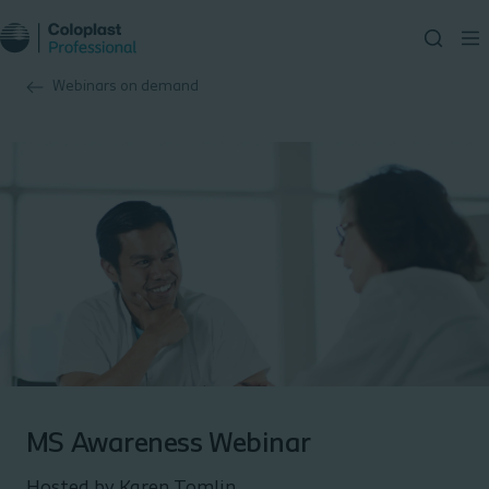
Webinars on demand
MS Awareness Webinar
Hosted by Karen Tomlin