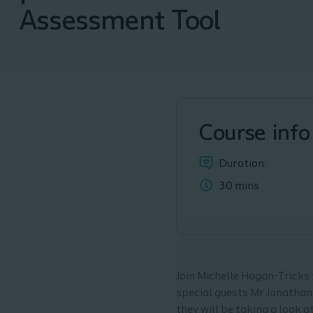
Assessment Tool
Course info
Duration:
30 mins
Join Michelle Hogan-Tricks f
special guests Mr Jonathan
they will be taking a look 