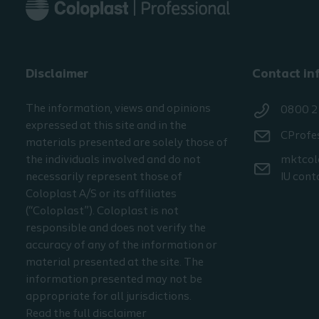
Disclaimer
Contact in
The information, views and opinions
0800 2
expressed at this site and in the
CProfe
materials presented are solely those of
the individuals involved and do not
mktcol
necessarily represent those of
IU cont
Coloplast A/S or its affiliates
(“Coloplast”). Coloplast is not
responsible and does not verify the
accuracy of any of the information or
material presented at the site. The
information presented may not be
appropriate for all jurisdictions.
Read the full disclaimer