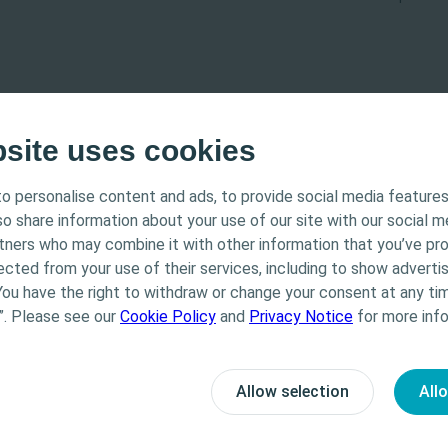
bsite uses cookies
o personalise content and ads, to provide social media features
tended for Healthcare Professionals only. The site content
lso share information about your use of our site with our social m
 and educational purposes and may not be appropriate f
rtners who may combine it with other information that you’ve pr
Coloplast does not provide medical advice. Responsibility
ected from your use of their services, including to show advertis
th the health care professional. For detailed device info
You have the right to withdraw or change your consent at any tim
ted, including instructions for use, contraindications, e
”. Please see our
Cookie Policy
and
Privacy Notice
for more info
 warnings, please consult the product’s Instructions for
-learning
Bladder
E-learning
Allow selection
All
d Bladder Management
Clean Intermittent
h care professional
No, I am not a health care professional
les of ISC
Catheterisation (CISC)