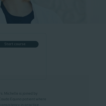
Start course
. Michelle is joined by
 Cauda Equina patient where
consistency in practice.