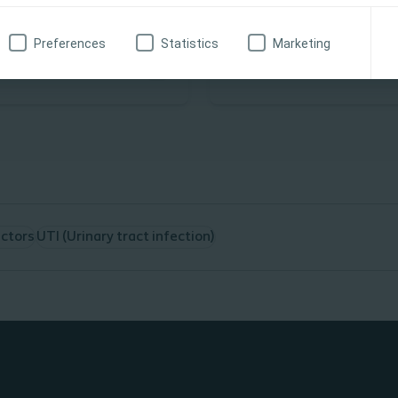
Competency Programme
been developed to provide
This programme has been
learning
Preferences
Statistics
Marketing
with an understanding of
developed to provide the
ent Self-Catheterisation
underpinning knowledge re
HCP’s who teach or are co
teaching CISC.
The Programme will conta
E-Learning module
Assessments at each
E-Learning with 80%
actors
UTI (Urinary tract infection)
required
Attendance at an CI
competency workshop
area where a Special
will validate your the
competency.
You can then proceed
your practical compe