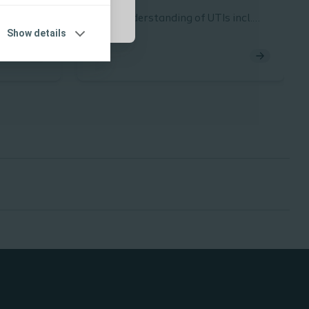
 pre –
Basic understanding of UTIs incl.
Show details
definition, symptoms, risk factors
quired of
and the importance of good
nsidering
compliance
in:
 stage of
 pass
SC
 in your
ist HCP
oretical
 with
tency in