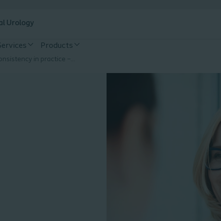
al Urology
Services
Products
Strive for Consistency in practice – The UTI Risk Assessment Tool