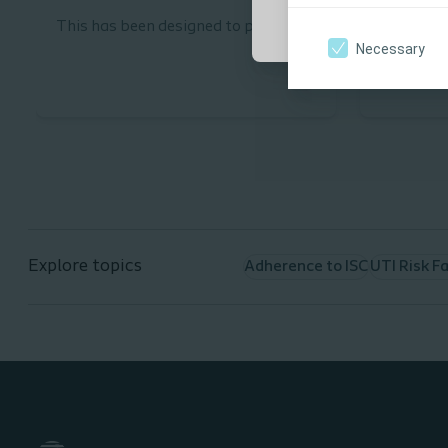
This has been designed to provide
This has 
Necessary
learners with a sound
learners 
understanding of the continence
Intermitt
needs of patients under the age of
(ISC).
16.
Explore topics
Adherence to ISC
UTI Risk F