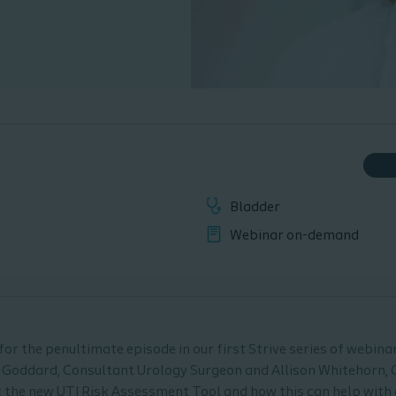
Bladder
Webinar on-demand
or the penultimate episode in our first Strive series of webinars
 Goddard, Consultant Urology Surgeon and Allison Whitehorn,
at the new UTI Risk Assessment Tool and how this can help with 