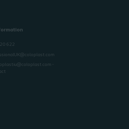
your workplace as ag
your mentor/line ma
It is suggested that you fa
formation
yourself with local Interm
catheterisation products 
20 622
available to you.
ssionalUK@coloplast.com
Attendance at competenc
workshops can be arranged
oplastiu@coloplast.com -
local Coloplast Territory 
act