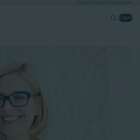
Register
Contact
For patients
Log in