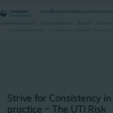
Stoma
Bladder
Bowel
Wound
Intervention
Education library
Clinical evidence
Events
Patient 
Coloplastprofessional
…
Webinars on demand
Strive for Consistency in
practice – The UTI Risk