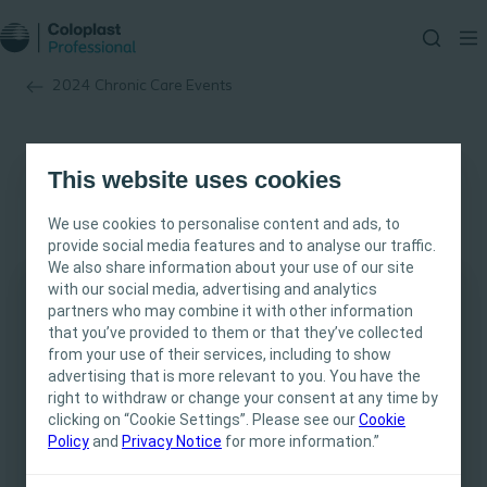
2024 Chronic Care Events
This website uses cookies
We use cookies to personalise content and ads, to
provide social media features and to analyse our traffic.
We also share information about your use of our site
with our social media, advertising and analytics
partners who may combine it with other information
This site is intended for Healthcare
that you’ve provided to them or that they’ve collected
Professionals only. The site content is intended
from your use of their services, including to show
for informational- and educational purposes
advertising that is more relevant to you. You have the
and may not be appropriate for all jurisdictions.
right to withdraw or change your consent at any time by
clicking on “Cookie Settings”. Please see our
Coloplast does not provide medical advice.
Cookie
Policy
and
Privacy Notice
for more information.”
Responsibility for patient care resides with the
health care professional. For detailed device