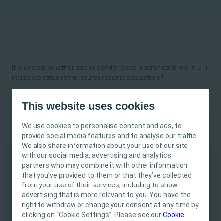
It is unclear whether age or gender plays a significant role in UTI
1
incidence rates in the neurourogenic population.
This website uses cookies
What do we know from the evidence?
We use cookies to personalise content and ads, to
2,3
provide social media features and to analyse our traffic.
Some studies suggest a slightly higher UTI rate for females,
4
We also share information about your use of our site
whereas older studies found conflicting results.
with our social media, advertising and analytics
A recent, retrospective chart review of 194 spina bifida patients
partners who may combine it with other information
This site is intended for Healthcare
found that increasing age was associated with decreasing odds
that you’ve provided to them or that they’ve collected
Professionals only. The site content is intended
5
of UTI by 7% per year, independent of gender.
from your use of their services, including to show
for informational- and educational purposes
advertising that is more relevant to you. You have the
and may not be appropriate for all jurisdictions.
right to withdraw or change your consent at any time by
clicking on “Cookie Settings”. Please see our
Coloplast does not provide medical advice.
Cookie
How can we explain this?