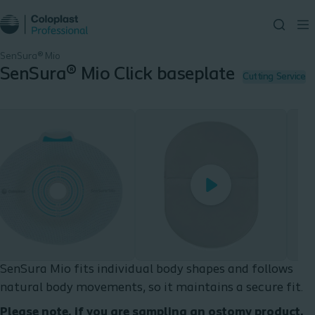
SenSura® Mio
SenSura® Mio Click baseplate
Cutting Service
Play
Play
SenSura Mio fits individual body shapes and follows
natural body movements, so it maintains a secure fit.
Please note, if you are sampling an ostomy product,