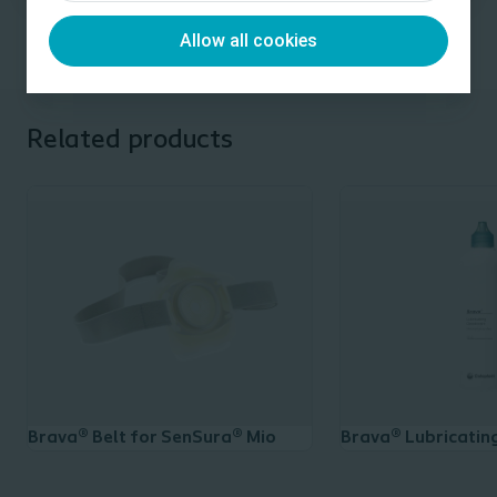
Allow all cookies
Related products
Brava® Belt for SenSura® Mio
Brava® Lubricatin