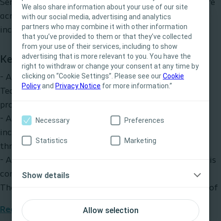
SenSura Mio bag provide unique benefits that feature
We also share information about your use of our site
across our market-leading SenSura® Mio range
with our social media, advertising and analytics
partners who may combine it with other information
This site is intended for Healthcare
including:
that you’ve provided to them or that they’ve collected
Professionals only. The site content is intended
from your use of their services, including to show
for informational- and educational purposes
advertising that is more relevant to you. You have the
Key benefits
and may not be appropriate for all jurisdictions.
right to withdraw or change your consent at any time by
clicking on “Cookie Settings”. Please see our
Coloplast does not provide medical advice.
Cookie
- An elastic adhesive baseplate featuring BodyFit
Policy
and
Privacy Notice
for more information.”
Responsibility for patient care resides with the
Technology® allowing secure body contact for
health care professional. For detailed device
protection and a flexible fit during movement
information on products presented, including
- A full circle pre-filter which is proven to reduce
Necessary
Preferences
instructions for use, contraindications, effects,
incidents of ballooning by 61%* to allow better sleep
precautions and warnings, please consult the
Statistics
Marketing
through the night
product’s Instructions for Use (IFU) prior to use.
- A patented grey colour textile woven cover – which is
Yes, I am a health care professional
comfortable and discreet under even white clothing.
Show details
No, I am not a health care professional
The cover is also water repellant and thus showerproof
Read more
Allow selection
*Coloplast, Clinical Study 2010 (VV-0009690)