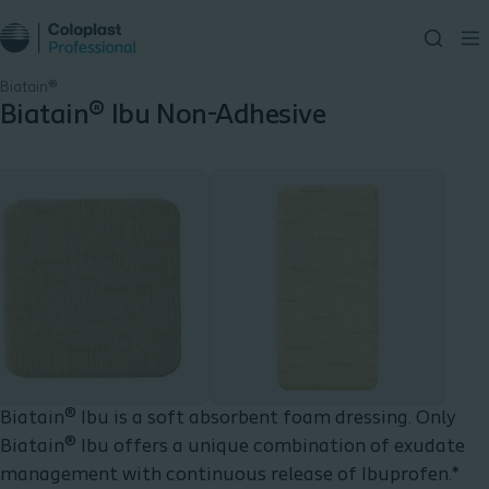
Biatain®
Biatain® Ibu Non-Adhesive
Biatain® Ibu is a soft absorbent foam dressing. Only
Biatain® Ibu offers a unique combination of exudate
management with continuous release of Ibuprofen.*