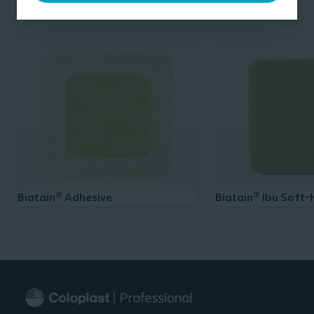
and traumatic wounds; and chronic wounds such as leg
Related products
ulcers, pressure ulcers and non-infected diabetic foot
®
ulcers. Biatain
Ibu is suitable for use in combination
with compression therapy and may be left in place for
up to 7 days.
______
* Based on in-vitro data, Coloplast data-on-file.
Biatain® Adhesive
Biatain® Ibu Soft-