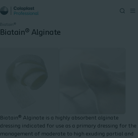
Biatain®
Biatain® Alginate
Biatain® Alginate is a highly absorbent alginate
dressing indicated for use as a primary dressing for the
management of moderate to high exuding partial and