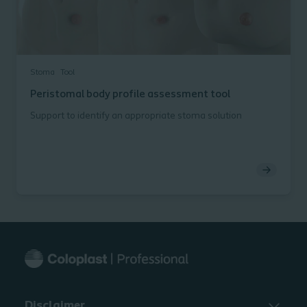
Stoma
Tool
Peristomal body profile assessment tool
Support to identify an appropriate stoma solution
Disclaimer