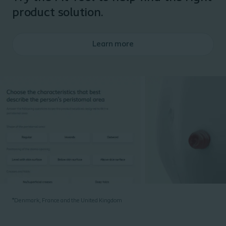
product solution.
Learn more
*
Denmark, France and the United Kingdom