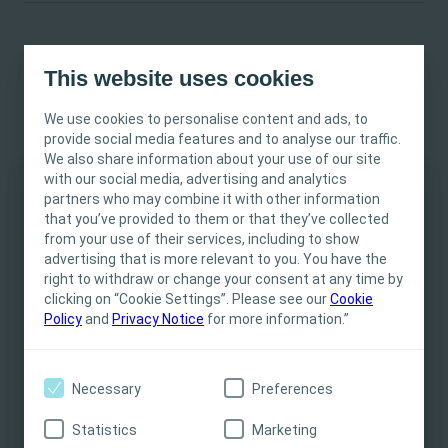
This website uses cookies
Studies highlight the importance of choice
We use cookies to personalise content and ads, to
93%
provide social media features and to analyse our traffic.
We also share information about your use of our site
with our social media, advertising and analytics
of stoma users said having a choice in products helped
partners who may combine it with other information
3
This site is intended for Healthcare
them adapt to life with a stoma.
that you’ve provided to them or that they’ve collected
Professionals only. The site content is intended
from your use of their services, including to show
for informational- and educational purposes
advertising that is more relevant to you. You have the
83%
and may not be appropriate for all jurisdictions.
right to withdraw or change your consent at any time by
clicking on “Cookie Settings”. Please see our
Coloplast does not provide medical advice.
Cookie
Policy
and
Privacy Notice
for more information.”
of members of a German stoma association said they
Responsibility for patient care resides with the
would like to have different colour options available when
health care professional. For detailed device
4
choosing stoma products.
information on products presented, including
Necessary
Preferences
instructions for use, contraindications, effects,
precautions and warnings, please consult the
These insights also reflect a larger societal trend, where the
Statistics
Marketing
product’s Instructions for Use (IFU) prior to use.
stigma regarding disabilities is disappearing. People are