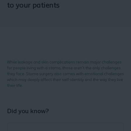
to your patients
While leakage and skin complications remain major challenges
for people living with a stoma, those aren’t the only challenges
they face. Stoma surgery also comes with emotional challenges
which may deeply affect their self-identity and the way they live
their life.
Did you know?