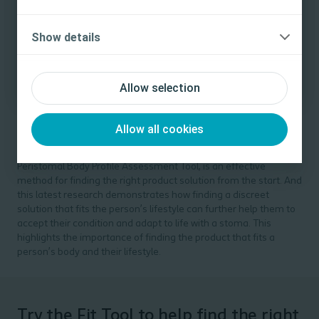
celebrating their differences and being more open about their
medical conditions. So, for some, choice means they can use
Yes, I am a health care professional
Show details
their stoma product to make a personal statement.
No, I am not a health care professional
Allow selection
Balancing the right fit with the right to
choose
Allow all cookies
Studies have shown that conducting a structured assessment
of a person’s peristomal body profile, such as using the
Peristomal Body Profile Assessment Tool, is an effective
method for finding the right product solution from the start. And
this latest research demonstrates how finding a discreet
solution that fits the person’s lifestyle can further help them to
accept their condition and adapt to life with a stoma. This
highlights the importance of finding the product that fits a
person’s body
and
their lifestyle.
Try the Fit Tool to help find the right