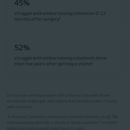
45%
struggle with embarrassing situations 0-12
months after surgery¹
52%
struggle with embarrassing situations more
than five years after getting a stoma¹
So how can we help people with a stoma cope with these
emotional challenges and relieve the mental burden of living
with a stoma?
To find out, Coloplast conducted a market research study. We
interviewed people with a stoma in three countries*
to better
understand what would help them to cope.