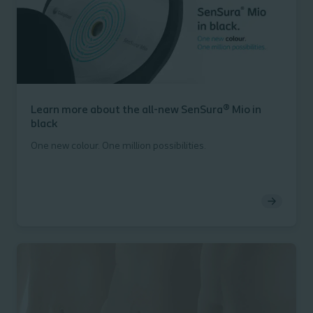
Learn more about the all-new SenSura® Mio in
black
One new colour. One million possibilities.