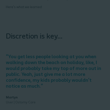
Here’s what we learned:
Discretion is key...
“
You get less people looking at you when
walking down the beach on holiday, like, I
would
probably take
my top of more out in
public.
Yeah
, just give me a lot more
confidence, my kids
probably
wouldn't
notice as
much."
​
Martyn
User | Ostomy Care