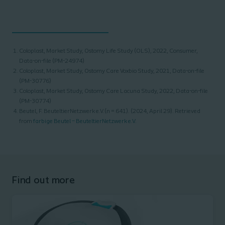
Coloplast, Market Study, Ostomy Life Study (OLS), 2022, Consumer,
Data-on-file (PM-24974)
Coloplast, Market Study, Ostomy Care Voxbio Study, 2021, Data-on-file
(PM-30776)
Coloplast, Market Study, Ostomy Care Lacuna Study, 2022, Data-on-file
(PM-30774)
Beutel, F. BeuteltierNetzwerk e.V.(n = 641). (2024, April 29). Retrieved
from
farbige Beutel – BeuteltierNetzwerk e.V.
Find out more