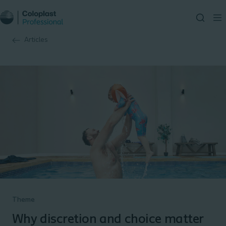
Articles
Theme
Why discretion and choice matter