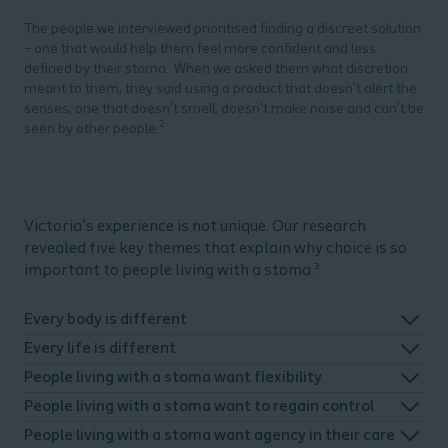
The people we interviewed prioritised finding a discreet solution
– one that would help them feel more confident and less
defined by their stoma.
When we asked them what discretion
meant to them, they said using a product that doesn’t alert the
senses; one that doesn’t smell, doesn’t make noise and can’t be
2
seen by other people.
Victoria’s experience is not unique. Our research
revealed five key themes that explain why choice is so
important to people living with a stoma.³
Every body is different
Every life is different
People living with a stoma want flexibility
People living with a stoma want to regain control
People living with a stoma want agency in their care