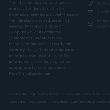
The information, views and opinions
0800 2
expressed at this site and in the
CProfe
materials presented are solely those of
the individuals involved and do not
mktcol
necessarily represent those of
IU cont
Coloplast A/S or its affiliates
(“Coloplast”). Coloplast is not
responsible and does not verify the
accuracy of any of the information or
material presented at the site. The
information presented may not be
appropriate for all jurisdictions.
Read the full disclaimer
Coloplast Ltd
Nene Hall, Peterborough Business Park
PE2 6FX
Peterboro
Cookie policy
Legal Aspects
Privacy Notice
Coloplast products - instructio