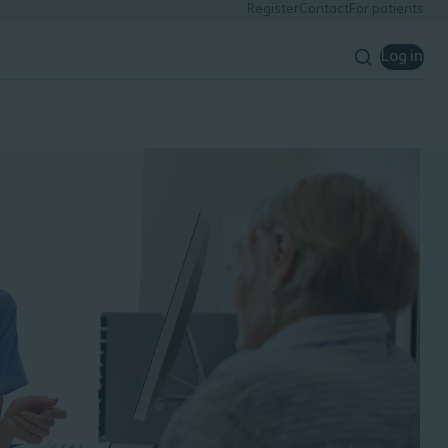
Register
Contact
For patients
Log in