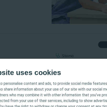
Stoma
Webinar on-demand
bsite uses cookies
o personalise content and ads, to provide social media features
tended for Healthcare Professionals only. The site content
lso share information about your use of our site with our social m
 and educational purposes and may not be appropriate f
een used since these items were introduced into stoma manage
rtners who may combine it with other information that you’ve pr
Coloplast does not provide medical advice. Responsibility
l relevant. Also being discussed is how vitally important these i
ected from your use of their services, including to show advertis
th the health care professional. For detailed device info
d preventing peristomal skin complications.
You have the right to withdraw or change your consent at any tim