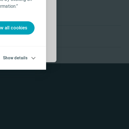
ffects,
rmation.”
 Use (IFU) prior
ow all cookies
Show details