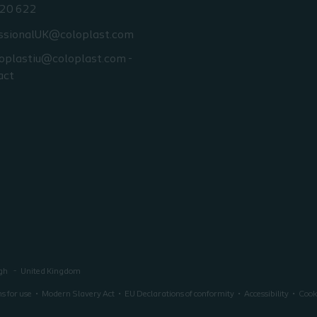
20 622
ssionalUK@coloplast.com
oplastiu@coloplast.com -
act
ugh
United Kingdom
ns for use
Modern Slavery Act
EU Declarations of conformity
Accessibility
Cooki