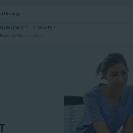
al Urology
 assessment
Products
Supporting Products NOT accessories
T