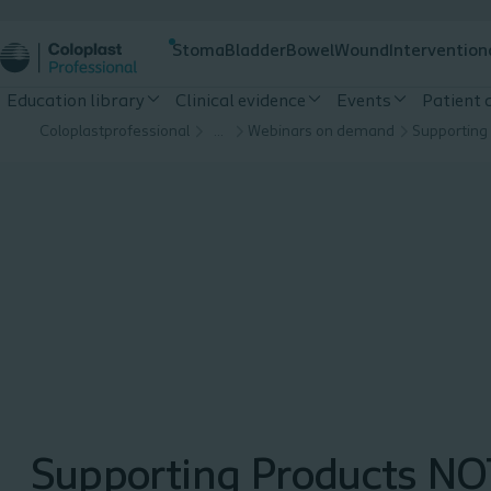
Stoma
Bladder
Bowel
Wound
Intervention
Education library
Clinical evidence
Events
Patient
Coloplastprofessional
…
Webinars on demand
Supporting Products NO