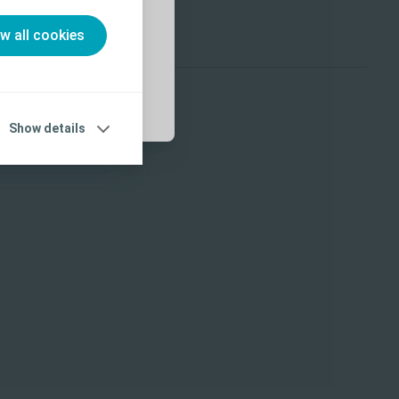
ow all cookies
Show details