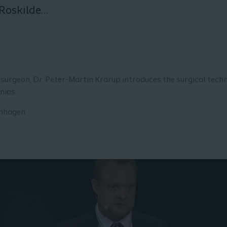
Roskilde,
surgeon, Dr. Peter-Martin Krarup introduces the surgical techn
nias.
enhagen