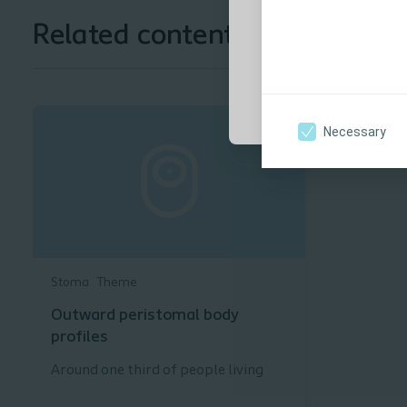
to use.
Related content
Yes, I am a healt
Necessary
Stoma
Theme
Outward peristomal body
profiles
Around one third of people living
with a stoma have an outward