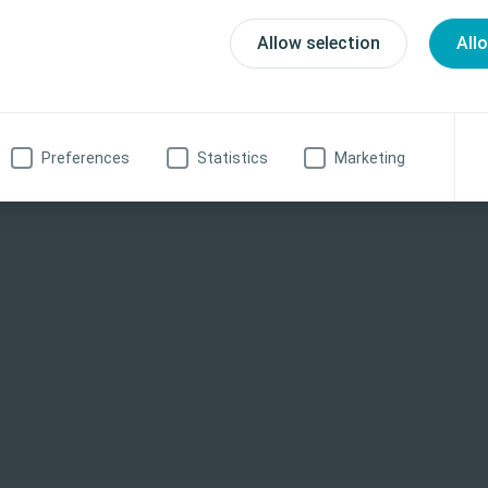
Allow selection
All
h care professional
No, I am not a health care professional
Preferences
Statistics
Marketing