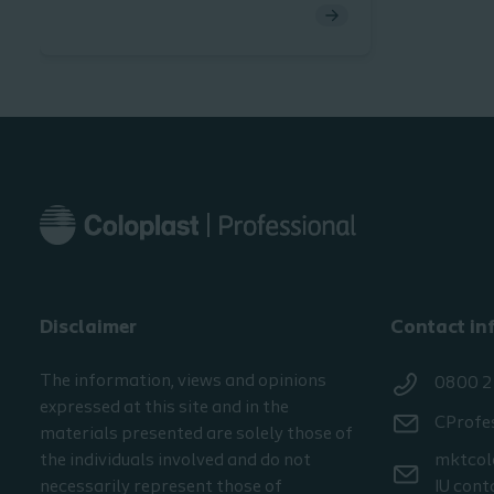
peristomal body profile due to
curves and bulges. Data from our
Ostomy Life Study 2016/2017
shows that these patients have very
specific challenges in dealing with
their situation. In this section, we
share insights on what these
challenges are and how to best
support this group of patients.
Disclaimer
Contact in
The information, views and opinions
0800 2
expressed at this site and in the
CProfe
materials presented are solely those of
the individuals involved and do not
mktcol
necessarily represent those of
IU cont