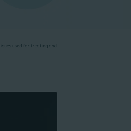
iques used for treating and