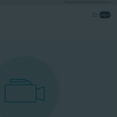
Register
Contact
For patients
Log in