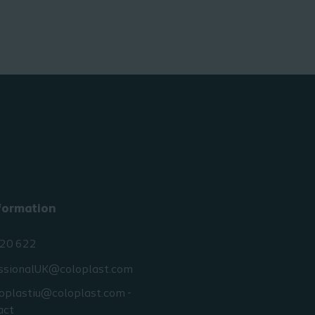
formation
20 622
ssionalUK@coloplast.com
oplastiu@coloplast.com -
act