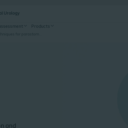
al Urology
 assessment
Products
Surgical techniques for parastomal hernias
on and