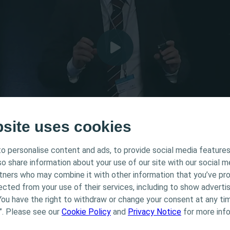
bsite uses cookies
o personalise content and ads, to provide social media features
tended for Healthcare Professionals only. The site content
lso share information about your use of our site with our social m
 and educational purposes and may not be appropriate f
rtners who may combine it with other information that you’ve pr
Surgical techniques for
Coloplast does not provide medical advice. Responsibility
ected from your use of their services, including to show advertis
th the health care professional. For detailed device info
You have the right to withdraw or change your consent at any tim
ted, including instructions for use, contraindications, e
”. Please see our
Cookie Policy
and
Privacy Notice
for more info
 warnings, please consult the product’s Instructions for