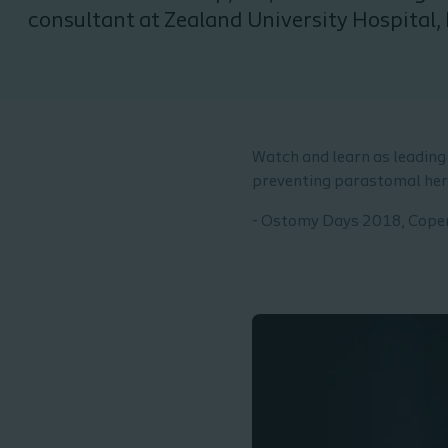
consultant at Zealand University Hospital, 
Denmark
Watch and learn as leading 
preventing parastomal her
- Ostomy Days 2018, Cop