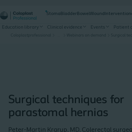
Stoma
Bladder
Bowel
Wound
Intervention
Education library
Clinical evidence
Events
Patient
Coloplastprofessional
…
Webinars on demand
Surgical techniques for
parastomal hernias
Peter-Martin Krarup, MD, Colerectal surge