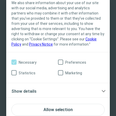
We also share information about your use of our site
Stoma Care Nurses face within their practice. Terri is joined by
with our social media, advertising and analytics
Maddie White, and through case studies, will explore the
partners who may combine it with other information
This site is intended for Healthcare
experiential learning that is ‘The art of stoma care’ : the skills
that you’ve provided to them or that they’ve collected
and critical thinking that come with experience of looking after
Professionals only. The site content is intended
from your use of their services, including to show
patients with both complex and standard needs after stoma
for informational- and educational purposes
advertising that is more relevant to you. You have the
formation
and may not be appropriate for all jurisdictions.
right to withdraw or change your consent at any time by
clicking on “Cookie Settings”. Please see our
Coloplast does not provide medical advice.
Cookie
Policy
and
Privacy Notice
for more information.”
Responsibility for patient care resides with the
health care professional. For detailed device
Related Content
information on products presented, including
Necessary
Preferences
instructions for use, contraindications, effects,
precautions and warnings, please consult the
Statistics
Marketing
product’s Instructions for Use (IFU) prior to use.
Yes, I am a health care professional
Show details
No, I am not a health care professional
Allow selection