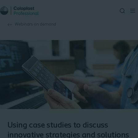
Webinars on demand
Using case studies to discuss
innovative strategies and solutions