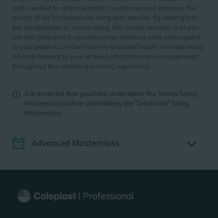
skills needed to optimise patient outcomes and enhance the
quality of life for individuals living with stomas. By delving into
the complexities of stoma siting, this course ensures that you
are well-prepared to provide comprehensive care and support
to your patients on their journey to better health and well-being.
We look forward to your active participation and engagement
throughout this enriching learning experience.
It is essential that you have undertaken the Stoma Siting
Masterclass before undertaking the “Advanced” Siting
Masterclass.
Advanced Masterclass: