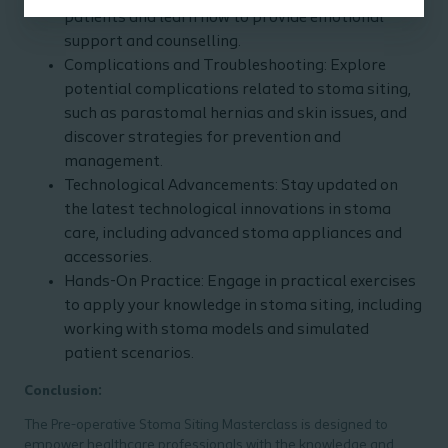
patients and learn how to provide emotional
support and counselling.
Complications and Troubleshooting: Explore
potential complications related to stoma siting,
such as parastomal hernias and skin issues, and
discover strategies for prevention and
management.
Technological Advancements: Stay updated on
the latest technological innovations in stoma
care, including advanced stoma appliances and
accessories.
Hands-On Practice: Engage in practical exercises
to apply your knowledge in stoma siting, including
working with stoma models and simulated
patient scenarios.
Conclusion:
The Pre-operative Stoma Siting Masterclass is designed to
empower healthcare professionals with the knowledge and