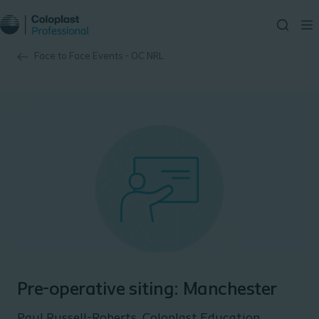
Face to Face Events - OC NRL
Pre-operative siting: Manchester
Paul Russell-Roberts, Coloplast Education