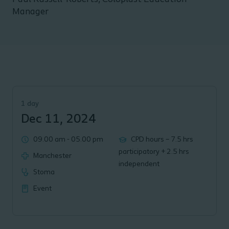
Manager
1 day
Dec 11, 2024
09.00 am
-
05.00 pm
CPD hours – 7.5 hrs
participatory + 2.5 hrs
Manchester
independent
Stoma
Event