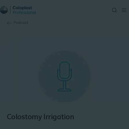
Podcast
Colostomy Irrigation