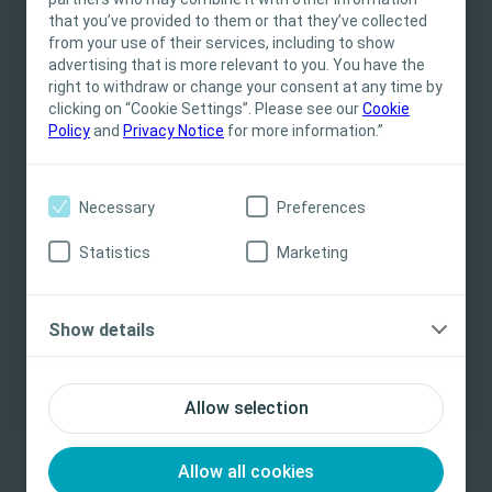
This site is intended for Healthcare
that you’ve provided to them or that they’ve collected
Professionals only. The site content is intended
from your use of their services, including to show
for informational- and educational purposes
advertising that is more relevant to you. You have the
and may not be appropriate for all jurisdictions.
right to withdraw or change your consent at any time by
Related Content
clicking on “Cookie Settings”. Please see our
Coloplast does not provide medical advice.
Cookie
Policy
and
Privacy Notice
for more information.”
Responsibility for patient care resides with the
health care professional. For detailed device
information on products presented, including
Necessary
Preferences
instructions for use, contraindications, effects,
precautions and warnings, please consult the
Statistics
Marketing
product’s Instructions for Use (IFU) prior to use.
Yes, I am a health care professional
Show details
No, I am not a health care professional
Allow selection
Stoma
E-learning
St
Addressing the mental burden of leakage
In
fo
Allow all cookies
In this eLearning module, we will be discussing the