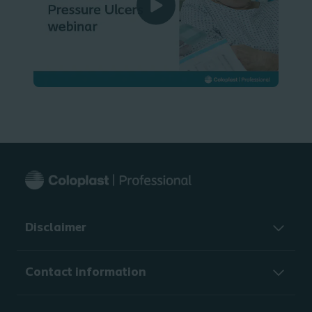
Disclaimer
Contact information