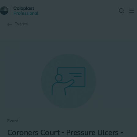
Events
Event
Coroners Court - Pressure Ulcers -