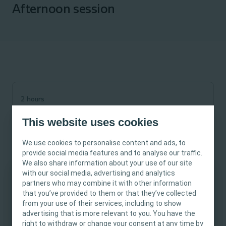
Afternoon session
2 hours
Dec 02, 2025
This website uses cookies
01.00 pm
-
03.00 pm
Webinar
We use cookies to personalise content and ads, to
Wound
provide social media features and to analyse our traffic.
We also share information about your use of our site
with our social media, advertising and analytics
partners who may combine it with other information
This site is intended for Healthcare
that you’ve provided to them or that they’ve collected
Professionals only. The site content is intended
from your use of their services, including to show
In line with Stop The Pressure week, join Coloplast’s Tissue
for informational- and educational purposes
advertising that is more relevant to you. You have the
Viability Nurse Specialists for a Coroners Court experience.
and may not be appropriate for all jurisdictions.
right to withdraw or change your consent at any time by