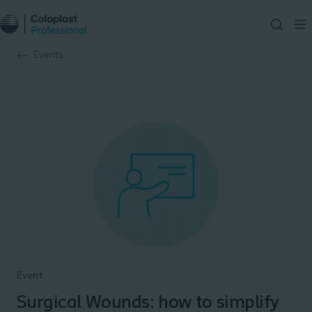
Events
Event
Surgical Wounds: how to simplify