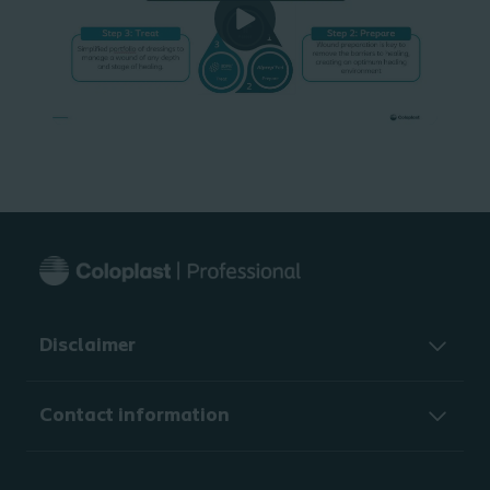
Disclaimer
Contact information